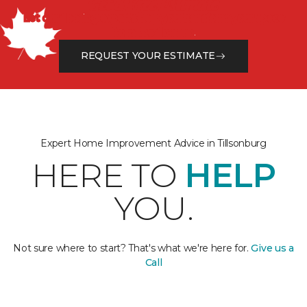
Get a Free Estimate
Let our flooring experts help you transform your space
from the floor up!
REQUEST YOUR ESTIMATE
Expert Home Improvement Advice in Tillsonburg
HERE TO
HELP
YOU.
Not sure where to start? That's what we're here for.
Give us a
Call