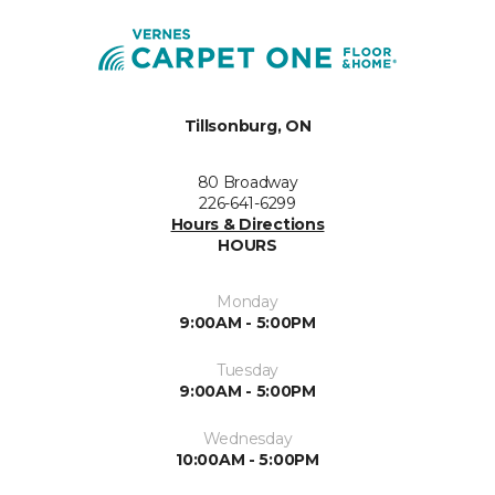
Tillsonburg, ON
80 Broadway
226-641-6299
Hours & Directions
HOURS
Monday
9:00AM - 5:00PM
Tuesday
9:00AM - 5:00PM
Wednesday
10:00AM - 5:00PM