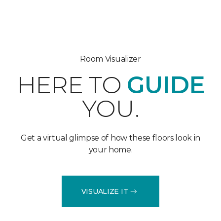
Room Visualizer
HERE TO
GUIDE
YOU.
Get a virtual glimpse of how these floors look in
your home.
VISUALIZE IT