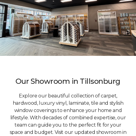
Our Showroom in Tillsonburg
Explore our beautiful collection of carpet,
hardwood, luxury vinyl, laminate, tile and stylish
window coverings to enhance your home and
lifestyle. With decades of combined expertise, our
team can guide you to the perfect fit for your
space and budget. Visit our updated showroom in