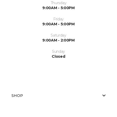
Thursday
9:00AM - 5:00PM
Friday
9:00AM - 5:00PM
Saturday
9:00AM - 2:00PM
Sunday
Closed
SHOP