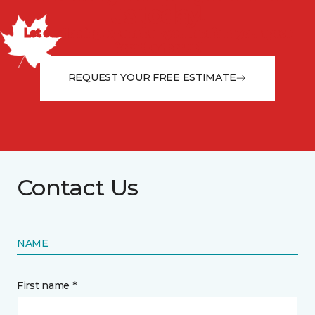
us today!
Let our flooring experts help you transform your space
from the floor up!
REQUEST YOUR FREE ESTIMATE
Contact Us
NAME
First name *