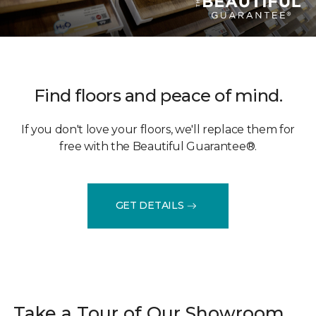
Find floors and peace of mind.
If you don't love your floors, we'll replace them for
free with the Beautiful Guarantee®.
GET DETAILS
Take a Tour of Our Showroom