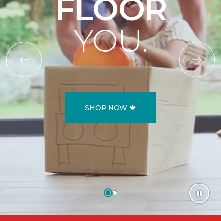
FLOOR
YOU.
SHOP NOW 🍁