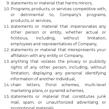
statements or material that harms minors,
Programs, products, or services competitive with,
or detrimental to, Company’s programs,
products, or services,
statements or material that impersonates any
other person or entity, whether actual or
fictitious, including, without limitation,
employees and representatives of Company,
statements or material that misrepresents your
affiliation with any entity or Company,
anything that violates the privacy or publicity
rights of any other person, including, without
limitation, displaying any personal identifying
information of another individual,
chain letters, Ponzi schemes, multi-level
marketing plans, or pyramid schemes,
statements or material that constitutes junk
mail, spam, or unauthorized advertising or
promotional materials,