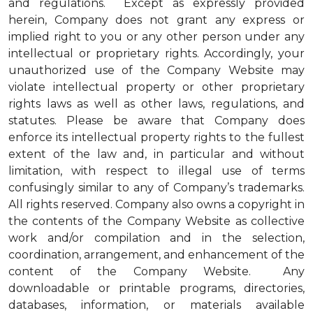
and regulations. Except as expressly provided
herein, Company does not grant any express or
implied right to you or any other person under any
intellectual or proprietary rights. Accordingly, your
unauthorized use of the Company Website may
violate intellectual property or other proprietary
rights laws as well as other laws, regulations, and
statutes. Please be aware that Company does
enforce its intellectual property rights to the fullest
extent of the law and, in particular and without
limitation, with respect to illegal use of terms
confusingly similar to any of Company’s trademarks.
All rights reserved. Company also owns a copyright in
the contents of the Company Website as collective
work and/or compilation and in the selection,
coordination, arrangement, and enhancement of the
content of the Company Website. Any
downloadable or printable programs, directories,
databases, information, or materials available