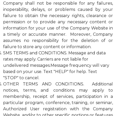
Company shall not be responsible for any failures,
inoperability, delays, or problems caused by your
failure to obtain the necessary rights, clearance or
permission or to provide any necessary content or
information for your use of the Company Website in
a timely or accurate manner. Moreover, Company
assumes no responsibility for the deletion of or
failure to store any content or information.
SMS TERMS and CONDITIONS. Message and data
rates may apply. Carriers are not liable for
undelivered messages.Message frequency will vary
based on your use. Text "HELP" for help. Text
"STOP" to cancel.
OTHER TERMS AND CONDITIONS. Additional
notices, terms, and conditions may apply to
membership, receipt of services, participation in a
particular program, conference, training, or seminar,
Authorized User registration with the Company
Website, and/or to other specific portions or features