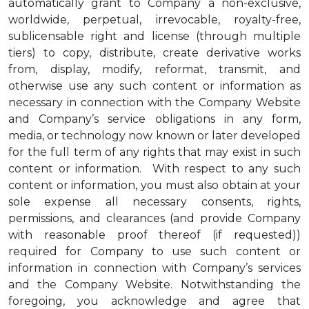
automatically grant to Company a non-exclusive,
worldwide, perpetual, irrevocable, royalty-free,
sublicensable right and license (through multiple
tiers) to copy, distribute, create derivative works
from, display, modify, reformat, transmit, and
otherwise use any such content or information as
necessary in connection with the Company Website
and Company’s service obligations in any form,
media, or technology now known or later developed
for the full term of any rights that may exist in such
content or information. With respect to any such
content or information, you must also obtain at your
sole expense all necessary consents, rights,
permissions, and clearances (and provide Company
with reasonable proof thereof (if requested))
required for Company to use such content or
information in connection with Company’s services
and the Company Website. Notwithstanding the
foregoing, you acknowledge and agree that