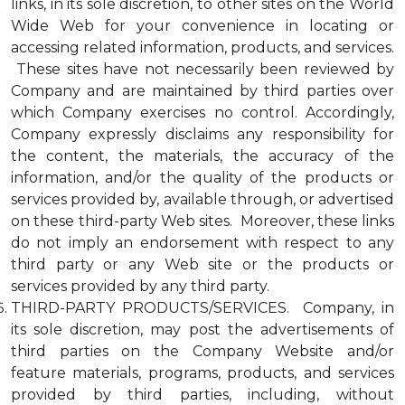
links, in its sole discretion, to other sites on the World
Wide Web for your convenience in locating or
accessing related information, products, and services.
These sites have not necessarily been reviewed by
Company and are maintained by third parties over
which Company exercises no control. Accordingly,
Company expressly disclaims any responsibility for
the content, the materials, the accuracy of the
information, and/or the quality of the products or
services provided by, available through, or advertised
on these third-party Web sites. Moreover, these links
do not imply an endorsement with respect to any
third party or any Web site or the products or
services provided by any third party.
THIRD-PARTY PRODUCTS/SERVICES. Company, in
its sole discretion, may post the advertisements of
third parties on the Company Website and/or
feature materials, programs, products, and services
provided by third parties, including, without