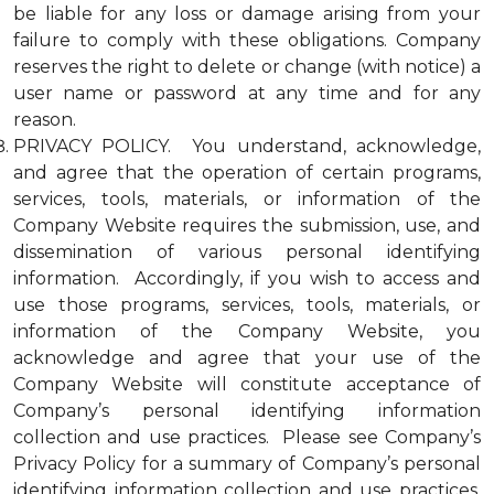
be liable for any loss or damage arising from your
failure to comply with these obligations. Company
reserves the right to delete or change (with notice) a
user name or password at any time and for any
reason.
PRIVACY POLICY. You understand, acknowledge,
and agree that the operation of certain programs,
services, tools, materials, or information of the
Company Website requires the submission, use, and
dissemination of various personal identifying
information. Accordingly, if you wish to access and
use those programs, services, tools, materials, or
information of the Company Website, you
acknowledge and agree that your use of the
Company Website will constitute acceptance of
Company’s personal identifying information
collection and use practices. Please see Company’s
Privacy Policy for a summary of Company’s personal
identifying information collection and use practices.