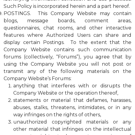
Such Policy is incorporated herein and a part hereof.
POSTINGS. This Company Website may contain
blogs, message boards, comment areas,
questionnaires, chat rooms, and other interactive
features where Authorized Users can share and
display certain Postings. To the extent that the
Company Website contains such communication
forums (collectively, “Forums”), you agree that by
using the Company Website you will not post or
transmit any of the following materials on the
Company Website’s Forums:
anything that interferes with or disrupts the
Company Website or the operation thereof,
statements or material that defames, harasses,
abuses, stalks, threatens, intimidates, or in any
way infringes on the rights of others,
unauthorized copyrighted materials or any
other material that infringes on the intellectual