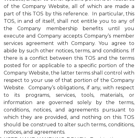
of the Company Website, all of which are made a
part of this TOS by this reference. In particular, this
TOS, in and of itself, shall not entitle you to any of
the Company membership benefits until you
execute and Company accepts Company’s member
services agreement with Company. You agree to
abide by such other notices, terms, and conditions. If
there is a conflict between this TOS and the terms
posted for or applicable to a specific portion of the
Company Website, the latter terms shall control with
respect to your use of that portion of the Company
Website. Company’s obligations, if any, with respect
to its programs, services, tools, materials, or
information are governed solely by the terms,
conditions, notices, and agreements pursuant to
which they are provided, and nothing on this TOS
should be construed to alter such terms, conditions,
notices, and agreements.