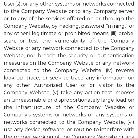
User(s), or any other systems or networks connected
to the Company Website or to any Company server
or to any of the services offered on or through the
Company Website, by hacking, password “mining,” or
any other illegitimate or prohibited means, (iii) probe,
scan, or test the vulnerability of the Company
Website or any network connected to the Company
Website, nor breach the security or authentication
measures on the Company Website or any network
connected to the Company Website, (iv) reverse
look-up, trace, or seek to trace any information on
any other Authorized User of or visitor to the
Company Website, (v) take any action that imposes
an unreasonable or disproportionately large load on
the infrastructure of the Company Website or
Company’s systems or networks or any systems or
networks connected to the Company Website, (vi)
use any device, software, or routine to interfere with
the proper working of the Company Website or any