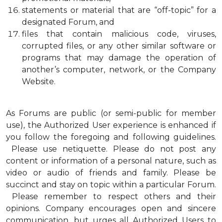
statements or material that are “off-topic” for a
designated Forum, and
files that contain malicious code, viruses,
corrupted files, or any other similar software or
programs that may damage the operation of
another’s computer, network, or the Company
Website.
As Forums are public (or semi-public for member
use), the Authorized User experience is enhanced if
you follow the foregoing and following guidelines.
Please use netiquette. Please do not post any
content or information of a personal nature, such as
video or audio of friends and family. Please be
succinct and stay on topic within a particular Forum.
Please remember to respect others and their
opinions. Company encourages open and sincere
communication, but urges all Authorized Users to