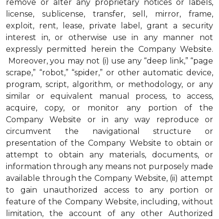
remove or alter any proprietary notices or labels,
license, sublicense, transfer, sell, mirror, frame,
exploit, rent, lease, private label, grant a security
interest in, or otherwise use in any manner not
expressly permitted herein the Company Website.
Moreover, you may not (i) use any “deep link,” “page
scrape,” “robot,” “spider,” or other automatic device,
program, script, algorithm, or methodology, or any
similar or equivalent manual process, to access,
acquire, copy, or monitor any portion of the
Company Website or in any way reproduce or
circumvent the navigational structure or
presentation of the Company Website to obtain or
attempt to obtain any materials, documents, or
information through any means not purposely made
available through the Company Website, (ii) attempt
to gain unauthorized access to any portion or
feature of the Company Website, including, without
limitation, the account of any other Authorized