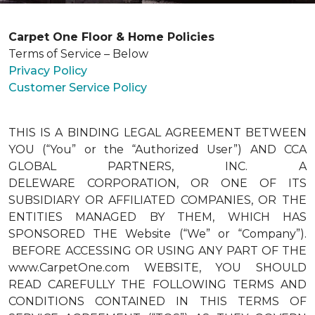
Carpet One Floor & Home Policies
Terms of Service – Below
Privacy Policy
Customer Service Policy
THIS IS A BINDING LEGAL AGREEMENT BETWEEN
YOU (“You” or the “Authorized User”) AND CCA
GLOBAL PARTNERS, INC. A
DELEWARE CORPORATION, OR ONE OF ITS
SUBSIDIARY OR AFFILIATED COMPANIES, OR THE
ENTITIES MANAGED BY THEM, WHICH HAS
SPONSORED THE Website (“We” or “Company”).
BEFORE ACCESSING OR USING ANY PART OF THE
www.CarpetOne.com WEBSITE, YOU SHOULD
READ CAREFULLY THE FOLLOWING TERMS AND
CONDITIONS CONTAINED IN THIS TERMS OF