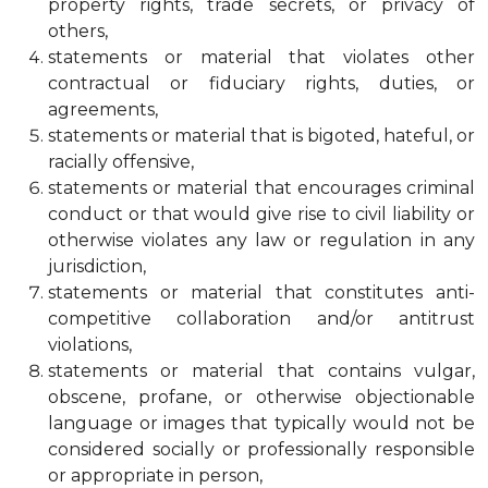
property rights, trade secrets, or privacy of
others,
statements or material that violates other
contractual or fiduciary rights, duties, or
agreements,
statements or material that is bigoted, hateful, or
racially offensive,
statements or material that encourages criminal
conduct or that would give rise to civil liability or
otherwise violates any law or regulation in any
jurisdiction,
statements or material that constitutes anti-
competitive collaboration and/or antitrust
violations,
statements or material that contains vulgar,
obscene, profane, or otherwise objectionable
language or images that typically would not be
considered socially or professionally responsible
or appropriate in person,