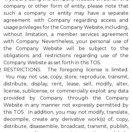
company or other form of entity, please note that
such a company or entity may have a separate
agreement with Company regarding access and
usage privileges for the Company Website, including,
without limitation, a member services agreement
with Company. Nevertheless, your personal use of
the Company Website will be subject to the
obligations and restrictions regarding use of the
Company Website as set forth in this TOS.
RESTRICTIONS. The foregoing license is limited.
You may not use, copy, store, reproduce, transmit,
distribute, display, rent, lease, sell, modify, alter,
license, sublicense, or commercially exploit any data
provided by Company through the Company
Website in any manner not expressly permitted by
this TOS. In addition, you may not modify, translate,
decompile, create any derivative work(s) of, copy,
distribute, disassemble, broadcast, transmit, publish,