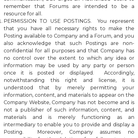
remember that Forums are intended to be a
resource for all.
PERMISSION TO USE POSTINGS. You represent
that you have all necessary rights to make the
Posting available to Company and a Forum, and you
also acknowledge that such Postings are non-
confidential for all purposes and that Company has
no control over the extent to which any idea or
information may be used by any party or person
once it is posted or displayed. Accordingly,
notwithstanding this right and license, it is
understood that by merely permitting your
information, content, and materials to appear on the
Company Website, Company has not become and is
not a publisher of such information, content, and
materials and is merely functioning as an
intermediary to enable you to provide and display a
Posting. Moreover, Company assumes no