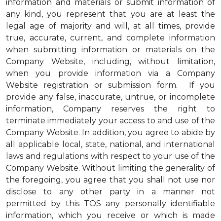
information and materials or submit information of
any kind, you represent that you are at least the
legal age of majority and will, at all times, provide
true, accurate, current, and complete information
when submitting information or materials on the
Company Website, including, without limitation,
when you provide information via a Company
Website registration or submission form. If you
provide any false, inaccurate, untrue, or incomplete
information, Company reserves the right to
terminate immediately your access to and use of the
Company Website. In addition, you agree to abide by
all applicable local, state, national, and international
laws and regulations with respect to your use of the
Company Website. Without limiting the generality of
the foregoing, you agree that you shall not use nor
disclose to any other party in a manner not
permitted by this TOS any personally identifiable
information, which you receive or which is made