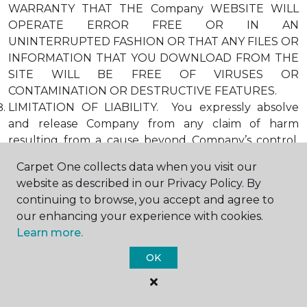
WARRANTY THAT THE Company WEBSITE WILL
OPERATE ERROR FREE OR IN AN
UNINTERRUPTED FASHION OR THAT ANY FILES OR
INFORMATION THAT YOU DOWNLOAD FROM THE
SITE WILL BE FREE OF VIRUSES OR
CONTAMINATION OR DESTRUCTIVE FEATURES.
LIMITATION OF LIABILITY. You expressly absolve
and release Company from any claim of harm
resulting from a cause beyond Company’s control,
including, but not limited to, failure of electronic or
Carpet One collects data when you visit our
mechanical equipment or communication lines,
website as described in our Privacy Policy. By
telephone or other connection problems, computer
continuing to browse, you accept and agree to
viruses, unauthorized access, theft, operator errors,
our enhancing your experience with cookies.
severe weather, earthquakes, or natural disasters,
Learn more.
strikes, or other labor problems, wars, or
governmental restrictions. MOREOVER, IN NO
OK
EVENT SHALL Company BE LIABLE FOR ANY
INDIRECT, PUNITIVE, INCIDENTAL, SPECIAL, OR
CONSEQUENTIAL DAMAGES ARISING OUT OF OR