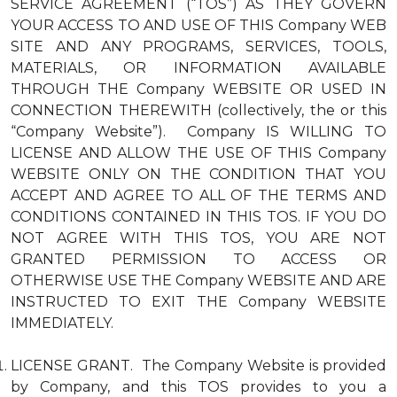
SERVICE AGREEMENT (“TOS”) AS THEY GOVERN
YOUR ACCESS TO AND USE OF THIS Company WEB
SITE AND ANY PROGRAMS, SERVICES, TOOLS,
MATERIALS, OR INFORMATION AVAILABLE
THROUGH THE Company WEBSITE OR USED IN
CONNECTION THEREWITH (collectively, the or this
“Company Website”). Company IS WILLING TO
LICENSE AND ALLOW THE USE OF THIS Company
WEBSITE ONLY ON THE CONDITION THAT YOU
ACCEPT AND AGREE TO ALL OF THE TERMS AND
CONDITIONS CONTAINED IN THIS TOS. IF YOU DO
NOT AGREE WITH THIS TOS, YOU ARE NOT
GRANTED PERMISSION TO ACCESS OR
OTHERWISE USE THE Company WEBSITE AND ARE
INSTRUCTED TO EXIT THE Company WEBSITE
IMMEDIATELY.
LICENSE GRANT. The Company Website is provided
by Company, and this TOS provides to you a