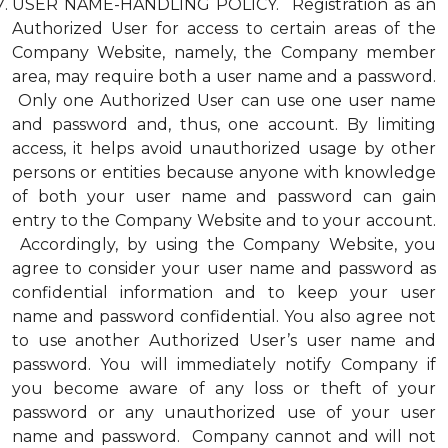
USER NAME-HANDLING POLICY. Registration as an
Authorized User for access to certain areas of the
Company Website, namely, the Company member
area, may require both a user name and a password.
Only one Authorized User can use one user name
and password and, thus, one account. By limiting
access, it helps avoid unauthorized usage by other
persons or entities because anyone with knowledge
of both your user name and password can gain
entry to the Company Website and to your account.
Accordingly, by using the Company Website, you
agree to consider your user name and password as
confidential information and to keep your user
name and password confidential. You also agree not
to use another Authorized User’s user name and
password. You will immediately notify Company if
you become aware of any loss or theft of your
password or any unauthorized use of your user
name and password. Company cannot and will not