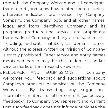
through the Company Website and all copyrights,
trade secrets, and know-how related thereto, unless
otherwise indicated, are owned by Company.
Company, the Company logo, and all other names,
logos, and icons identifying Company and its
programs, products, and services are proprietary
trademarks of Company, and any use of such marks,
including, without limitation, as domain names,
without the express written permission of Company
is strictly prohibited. Other service and entity names
mentioned herein may be the trademarks and/or
service marks of their respective owners.
FEEDBACK AND SUBMISSIONS. Company
welcomes your feedback and suggestions about
Company’s products or services or the Company
Website. By transmitting any suggestions,
information, material, or other content (collectively,
“feedback”) to Company, you represent and warrant
that such feedback does not infringe or violate the