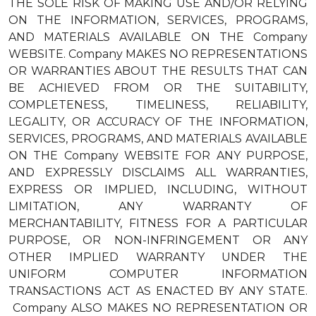
THE SOLE RISK OF MAKING USE AND/OR RELYING
ON THE INFORMATION, SERVICES, PROGRAMS,
AND MATERIALS AVAILABLE ON THE Company
WEBSITE. Company MAKES NO REPRESENTATIONS
OR WARRANTIES ABOUT THE RESULTS THAT CAN
BE ACHIEVED FROM OR THE SUITABILITY,
COMPLETENESS, TIMELINESS, RELIABILITY,
LEGALITY, OR ACCURACY OF THE INFORMATION,
SERVICES, PROGRAMS, AND MATERIALS AVAILABLE
ON THE Company WEBSITE FOR ANY PURPOSE,
AND EXPRESSLY DISCLAIMS ALL WARRANTIES,
EXPRESS OR IMPLIED, INCLUDING, WITHOUT
LIMITATION, ANY WARRANTY OF
MERCHANTABILITY, FITNESS FOR A PARTICULAR
PURPOSE, OR NON-INFRINGEMENT OR ANY
OTHER IMPLIED WARRANTY UNDER THE
UNIFORM COMPUTER INFORMATION
TRANSACTIONS ACT AS ENACTED BY ANY STATE.
Company ALSO MAKES NO REPRESENTATION OR