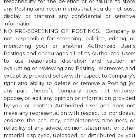
responsibility for the deletion of or failure to store
any Posting and recommends that you do not post,
display, or transmit any confidential or sensitive
information.
NO PRE-SCREENING OF POSTINGS. Company is
not responsible for screening, policing, editing, or
monitoring your or another Authorized User’s
Postings and encourages all of its Authorized Users
to use reasonable discretion and caution in
evaluating or reviewing any Posting. Moreover, and
except as provided below with respect to Company’s
right and ability to delete or remove a Posting (or
any part thereof), Company does not endorse,
oppose, or edit any opinion or information provided
by you or another Authorized User and does not
make any representation with respect to, nor does it
endorse the accuracy, completeness, timeliness, or
reliability of any advice, opinion, statement, or other
material displayed, uploaded, or distributed by you