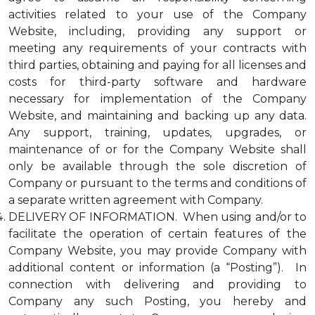
activities related to your use of the Company
Website, including, providing any support or
meeting any requirements of your contracts with
third parties, obtaining and paying for all licenses and
costs for third-party software and hardware
necessary for implementation of the Company
Website, and maintaining and backing up any data.
Any support, training, updates, upgrades, or
maintenance of or for the Company Website shall
only be available through the sole discretion of
Company or pursuant to the terms and conditions of
a separate written agreement with Company.
DELIVERY OF INFORMATION. When using and/or to
facilitate the operation of certain features of the
Company Website, you may provide Company with
additional content or information (a “Posting”). In
connection with delivering and providing to
Company any such Posting, you hereby and