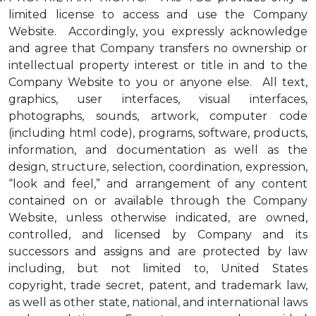
limited license to access and use the Company
Website. Accordingly, you expressly acknowledge
and agree that Company transfers no ownership or
intellectual property interest or title in and to the
Company Website to you or anyone else. All text,
graphics, user interfaces, visual interfaces,
photographs, sounds, artwork, computer code
(including html code), programs, software, products,
information, and documentation as well as the
design, structure, selection, coordination, expression,
“look and feel,” and arrangement of any content
contained on or available through the Company
Website, unless otherwise indicated, are owned,
controlled, and licensed by Company and its
successors and assigns and are protected by law
including, but not limited to, United States
copyright, trade secret, patent, and trademark law,
as well as other state, national, and international laws