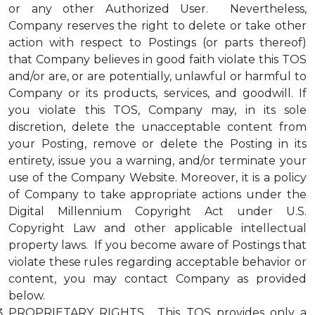
or any other Authorized User. Nevertheless,
Company reserves the right to delete or take other
action with respect to Postings (or parts thereof)
that Company believes in good faith violate this TOS
and/or are, or are potentially, unlawful or harmful to
Company or its products, services, and goodwill. If
you violate this TOS, Company may, in its sole
discretion, delete the unacceptable content from
your Posting, remove or delete the Posting in its
entirety, issue you a warning, and/or terminate your
use of the Company Website. Moreover, it is a policy
of Company to take appropriate actions under the
Digital Millennium Copyright Act under U.S.
Copyright Law and other applicable intellectual
property laws. If you become aware of Postings that
violate these rules regarding acceptable behavior or
content, you may contact Company as provided
below.
PROPRIETARY RIGHTS. This TOS provides only a