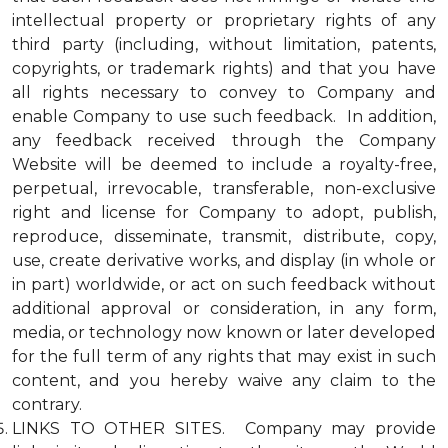
intellectual property or proprietary rights of any
third party (including, without limitation, patents,
copyrights, or trademark rights) and that you have
all rights necessary to convey to Company and
enable Company to use such feedback. In addition,
any feedback received through the Company
Website will be deemed to include a royalty-free,
perpetual, irrevocable, transferable, non-exclusive
right and license for Company to adopt, publish,
reproduce, disseminate, transmit, distribute, copy,
use, create derivative works, and display (in whole or
in part) worldwide, or act on such feedback without
additional approval or consideration, in any form,
media, or technology now known or later developed
for the full term of any rights that may exist in such
content, and you hereby waive any claim to the
contrary.
LINKS TO OTHER SITES. Company may provide