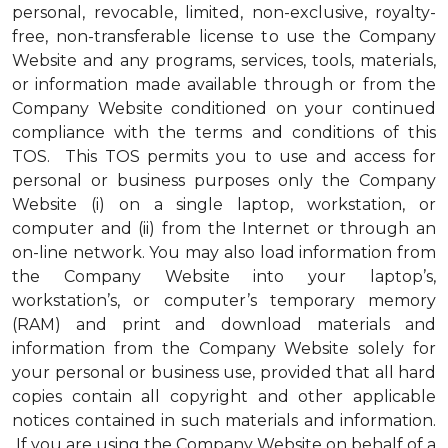
personal, revocable, limited, non-exclusive, royalty-
free, non-transferable license to use the Company
Website and any programs, services, tools, materials,
or information made available through or from the
Company Website conditioned on your continued
compliance with the terms and conditions of this
TOS. This TOS permits you to use and access for
personal or business purposes only the Company
Website (i) on a single laptop, workstation, or
computer and (ii) from the Internet or through an
on-line network. You may also load information from
the Company Website into your laptop’s,
workstation’s, or computer’s temporary memory
(RAM) and print and download materials and
information from the Company Website solely for
your personal or business use, provided that all hard
copies contain all copyright and other applicable
notices contained in such materials and information.
If you are using the Company Website on behalf of a