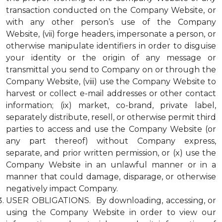
transaction conducted on the Company Website, or
with any other person’s use of the Company
Website, (vii) forge headers, impersonate a person, or
otherwise manipulate identifiers in order to disguise
your identity or the origin of any message or
transmittal you send to Company on or through the
Company Website, (viii) use the Company Website to
harvest or collect e-mail addresses or other contact
information; (ix) market, co-brand, private label,
separately distribute, resell, or otherwise permit third
parties to access and use the Company Website (or
any part thereof) without Company express,
separate, and prior written permission, or (x) use the
Company Website in an unlawful manner or in a
manner that could damage, disparage, or otherwise
negatively impact Company.
USER OBLIGATIONS. By downloading, accessing, or
using the Company Website in order to view our