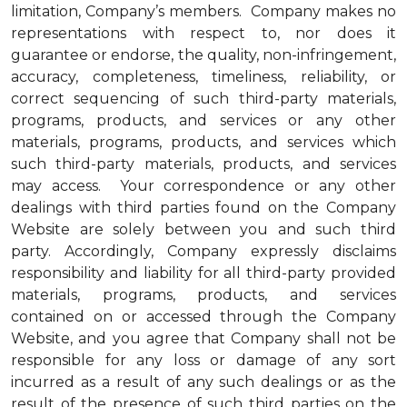
limitation, Company’s members. Company makes no
representations with respect to, nor does it
guarantee or endorse, the quality, non-infringement,
accuracy, completeness, timeliness, reliability, or
correct sequencing of such third-party materials,
programs, products, and services or any other
materials, programs, products, and services which
such third-party materials, products, and services
may access. Your correspondence or any other
dealings with third parties found on the Company
Website are solely between you and such third
party. Accordingly, Company expressly disclaims
responsibility and liability for all third-party provided
materials, programs, products, and services
contained on or accessed through the Company
Website, and you agree that Company shall not be
responsible for any loss or damage of any sort
incurred as a result of any such dealings or as the
result of the presence of such third parties on the