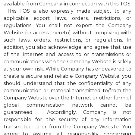
available from Company in connection with this TOS.
This TOS is also expressly made subject to any
applicable export laws, orders, restrictions, or
regulations. You shall not export the Company
Website (or access thereto) without complying with
such laws, orders, restrictions, or regulations. In
addition, you also acknowledge and agree that use
of the Internet and access to or transmissions or
communications with the Company Website is solely
at your own risk. While Company has endeavored to
create a secure and reliable Company Website, you
should understand that the confidentiality of any
communication or material transmitted to/from the
Company Website over the Internet or other form of
global communication network cannot be
guaranteed. Accordingly, Company is not
responsible for the security of any information
transmitted to or from the Company Website. You
agree to assume all responsibility concerning