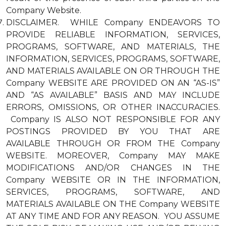
Company Website.
DISCLAIMER. WHILE Company ENDEAVORS TO
PROVIDE RELIABLE INFORMATION, SERVICES,
PROGRAMS, SOFTWARE, AND MATERIALS, THE
INFORMATION, SERVICES, PROGRAMS, SOFTWARE,
AND MATERIALS AVAILABLE ON OR THROUGH THE
Company WEBSITE ARE PROVIDED ON AN “AS-IS”
AND “AS AVAILABLE” BASIS AND MAY INCLUDE
ERRORS, OMISSIONS, OR OTHER INACCURACIES.
Company IS ALSO NOT RESPONSIBLE FOR ANY
POSTINGS PROVIDED BY YOU THAT ARE
AVAILABLE THROUGH OR FROM THE Company
WEBSITE. MOREOVER, Company MAY MAKE
MODIFICATIONS AND/OR CHANGES IN THE
Company WEBSITE OR IN THE INFORMATION,
SERVICES, PROGRAMS, SOFTWARE, AND
MATERIALS AVAILABLE ON THE Company WEBSITE
AT ANY TIME AND FOR ANY REASON. YOU ASSUME