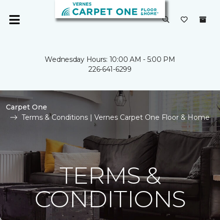
Wednesday Hours: 10:00 AM - 5:00 PM
226-641-6299
Carpet One
Terms & Conditions | Vernes Carpet One Floor & Home
TERMS &
CONDITIONS