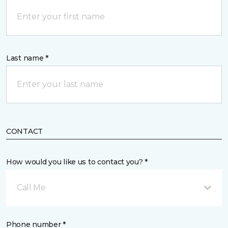
Last name *
CONTACT
How would you like us to contact you? *
Call Me
Phone number *