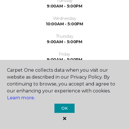
Tuesday
9:00AM - 5:00PM
Wednesday
10:00AM - 5:00PM
Thursday
9:00AM - 5:00PM
Friday
9:00AM - 5:00PM
Carpet One collects data when you visit our
Saturday
website as described in our Privacy Policy. By
9:00AM - 2:00PM
continuing to browse, you accept and agree to
Sunday
our enhancing your experience with cookies.
Closed
Learn more.
OK