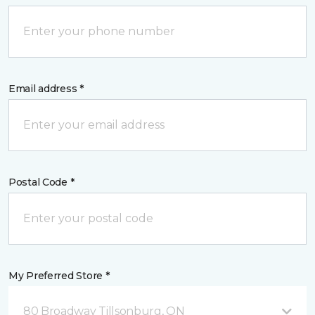
Email address *
Postal Code *
My Preferred Store *
80 Broadway Tillsonburg, ON