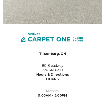
Tillsonburg, ON
80 Broadway
226-641-6299
Hours & Directions
HOURS
Monday
9:00AM - 5:00PM