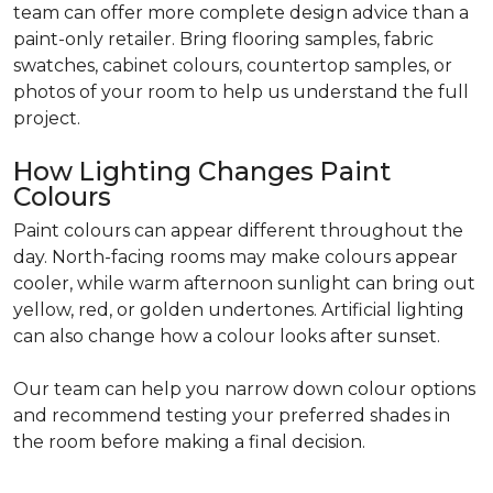
team can offer more complete design advice than a
paint-only retailer. Bring flooring samples, fabric
swatches, cabinet colours, countertop samples, or
photos of your room to help us understand the full
project.
How Lighting Changes Paint
Colours
Paint colours can appear different throughout the
day. North-facing rooms may make colours appear
cooler, while warm afternoon sunlight can bring out
yellow, red, or golden undertones. Artificial lighting
can also change how a colour looks after sunset.
Our team can help you narrow down colour options
and recommend testing your preferred shades in
the room before making a final decision.