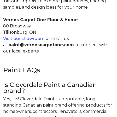
Tillsonburg, ON, to explore paint options, flooring
samples, and design ideas for your home.
Vernes Carpet One Floor & Home
80 Broadway
Tillsonburg, ON
Visit our showroom
or Email us
at
paint@vernescarpetone.com
to connect with
our local experts.
Paint FAQs
Is Cloverdale Paint a Canadian
brand?
Yes, it is! Cloverdale Paint is a reputable, long-
standing Canadian paint brand offering products for
homeowners, contractors, renovators, commercial