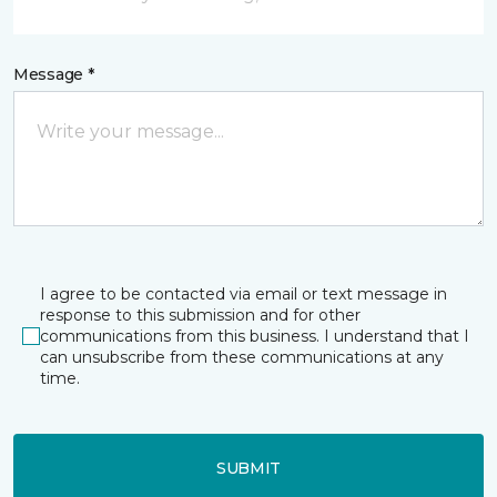
Message *
I agree to be contacted via email or text message in
response to this submission and for other
communications from this business. I understand that I
can unsubscribe from these communications at any
time.
SUBMIT