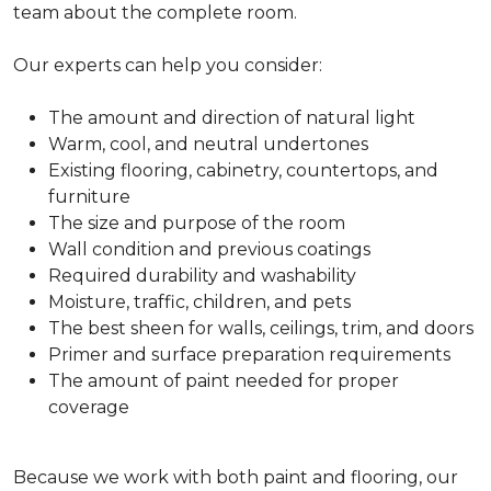
team about the complete room.
Our experts can help you consider:
The amount and direction of natural light
Warm, cool, and neutral undertones
Existing flooring, cabinetry, countertops, and
furniture
The size and purpose of the room
Wall condition and previous coatings
Required durability and washability
Moisture, traffic, children, and pets
The best sheen for walls, ceilings, trim, and doors
Primer and surface preparation requirements
The amount of paint needed for proper
coverage
Because we work with both paint and flooring, our