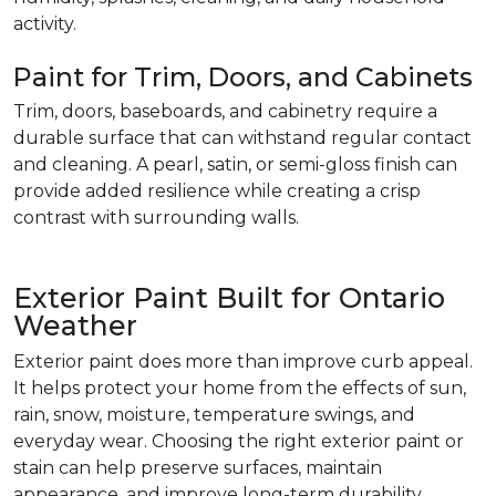
activity.
Paint for Trim, Doors, and Cabinets
Trim, doors, baseboards, and cabinetry require a
durable surface that can withstand regular contact
and cleaning. A pearl, satin, or semi-gloss finish can
provide added resilience while creating a crisp
contrast with surrounding walls.
Exterior Paint Built for Ontario
Weather
Exterior paint does more than improve curb appeal.
It helps protect your home from the effects of sun,
rain, snow, moisture, temperature swings, and
everyday wear. Choosing the right exterior paint or
stain can help preserve surfaces, maintain
appearance, and improve long-term durability.