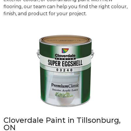
flooring, our team can help you find the right colour,
finish, and product for your project.
Cloverdale Paint in Tillsonburg,
ON