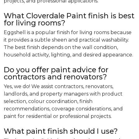
projects, and professional applications.
What Cloverdale Paint finish is best
for living rooms?
Eggshell is a popular finish for living rooms because
it provides a subtle sheen and practical washability.
The best finish depends on the wall condition,
household activity, lighting, and desired appearance.
Do you offer paint advice for
contractors and renovators?
Yes, we do! We assist contractors, renovators,
landlords, and property managers with product
selection, colour coordination, finish
recommendations, coverage considerations, and
paint for residential or professional projects.
What paint finish should I use?