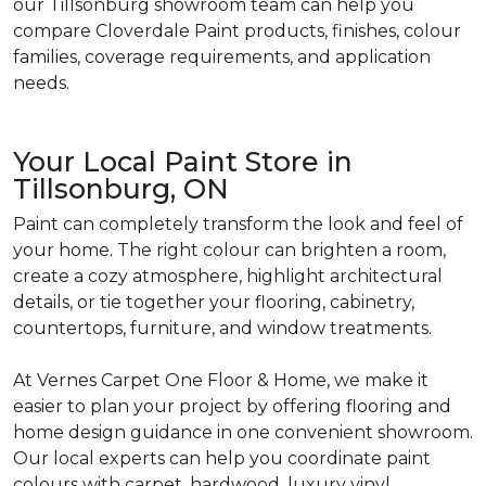
our Tillsonburg showroom team can help you
compare Cloverdale Paint products, finishes, colour
families, coverage requirements, and application
needs.
Your Local Paint Store in
Tillsonburg, ON
Paint can completely transform the look and feel of
your home. The right colour can brighten a room,
create a cozy atmosphere, highlight architectural
details, or tie together your flooring, cabinetry,
countertops, furniture, and window treatments.
At Vernes Carpet One Floor & Home, we make it
easier to plan your project by offering flooring and
home design guidance in one convenient showroom.
Our local experts can help you coordinate paint
colours with carpet, hardwood, luxury vinyl,