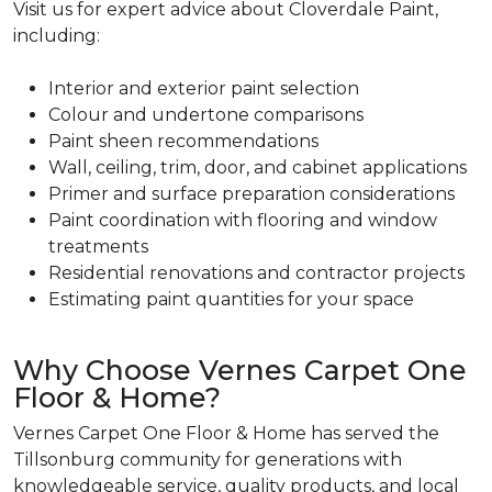
Visit us for expert advice about Cloverdale Paint,
including:
Interior and exterior paint selection
Colour and undertone comparisons
Paint sheen recommendations
Wall, ceiling, trim, door, and cabinet applications
Primer and surface preparation considerations
Paint coordination with flooring and window
treatments
Residential renovations and contractor projects
Estimating paint quantities for your space
Why Choose Vernes Carpet One
Floor & Home?
Vernes Carpet One Floor & Home has served the
Tillsonburg community for generations with
knowledgeable service, quality products, and local