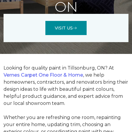
ON
VISIT US
Looking for quality paint in Tillsonburg, ON? At
Vernes Carpet One Floor & Home
, we help
homeowners, contractors, and renovators bring their
design ideas to life with beautiful paint colours,
helpful product guidance, and expert advice from
our local showroom team.
Whether you are refreshing one room, repainting
your entire home, updating trim, choosing an
exterior colour, or coordinating paint with new