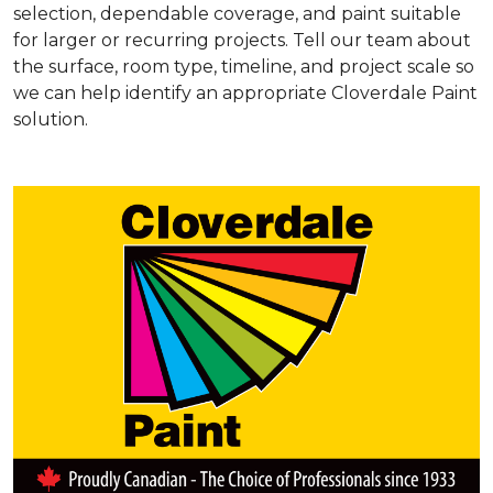
selection, dependable coverage, and paint suitable
for larger or recurring projects. Tell our team about
the surface, room type, timeline, and project scale so
we can help identify an appropriate Cloverdale Paint
solution.