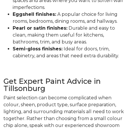
spaces and areas where you want to soften wall
imperfections.
Eggshell finishes:
A popular choice for living
rooms, bedrooms, dining rooms, and hallways.
Pearl or satin finishes:
Durable and easy to
clean, making them useful for kitchens,
bathrooms, trim, and busy areas.
Semi-gloss finishes:
Ideal for doors, trim,
cabinetry, and areas that need extra durability.
Get Expert Paint Advice in
Tillsonburg
Paint selection can become complicated when
colour, sheen, product type, surface preparation,
lighting, and surrounding materials all need to work
together. Rather than choosing from a small colour
chip alone, speak with our experienced showroom