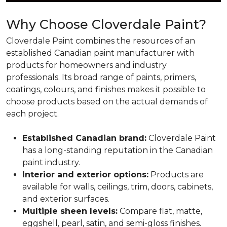
Why Choose Cloverdale Paint?
Cloverdale Paint combines the resources of an
established Canadian paint manufacturer with
products for homeowners and industry
professionals. Its broad range of paints, primers,
coatings, colours, and finishes makes it possible to
choose products based on the actual demands of
each project.
Established Canadian brand:
Cloverdale Paint
has a long-standing reputation in the Canadian
paint industry.
Interior and exterior options:
Products are
available for walls, ceilings, trim, doors, cabinets,
and exterior surfaces.
Multiple sheen levels:
Compare flat, matte,
eggshell, pearl, satin, and semi-gloss finishes.