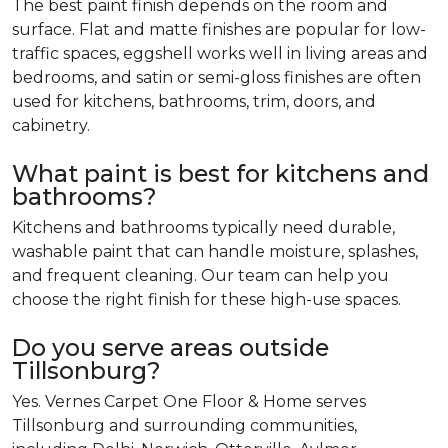
The best paint finish depends on the room and
surface. Flat and matte finishes are popular for low-
traffic spaces, eggshell works well in living areas and
bedrooms, and satin or semi-gloss finishes are often
used for kitchens, bathrooms, trim, doors, and
cabinetry.
What paint is best for kitchens and
bathrooms?
Kitchens and bathrooms typically need durable,
washable paint that can handle moisture, splashes,
and frequent cleaning. Our team can help you
choose the right finish for these high-use spaces.
Do you serve areas outside
Tillsonburg?
Yes. Vernes Carpet One Floor & Home serves
Tillsonburg and surrounding communities,