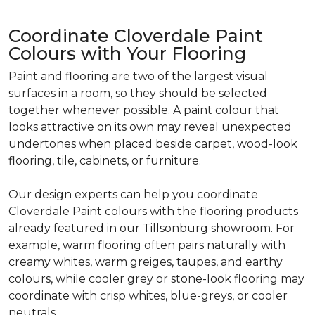
Coordinate Cloverdale Paint
Colours with Your Flooring
Paint and flooring are two of the largest visual
surfaces in a room, so they should be selected
together whenever possible. A paint colour that
looks attractive on its own may reveal unexpected
undertones when placed beside carpet, wood-look
flooring, tile, cabinets, or furniture.
Our design experts can help you coordinate
Cloverdale Paint colours with the flooring products
already featured in our Tillsonburg showroom. For
example, warm flooring often pairs naturally with
creamy whites, warm greiges, taupes, and earthy
colours, while cooler grey or stone-look flooring may
coordinate with crisp whites, blue-greys, or cooler
neutrals.