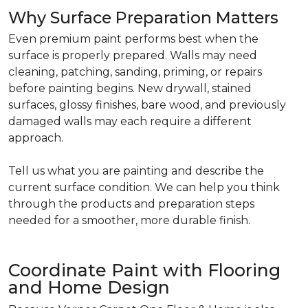
Why Surface Preparation Matters
Even premium paint performs best when the
surface is properly prepared. Walls may need
cleaning, patching, sanding, priming, or repairs
before painting begins. New drywall, stained
surfaces, glossy finishes, bare wood, and previously
damaged walls may each require a different
approach.
Tell us what you are painting and describe the
current surface condition. We can help you think
through the products and preparation steps
needed for a smoother, more durable finish.
Coordinate Paint with Flooring
and Home Design