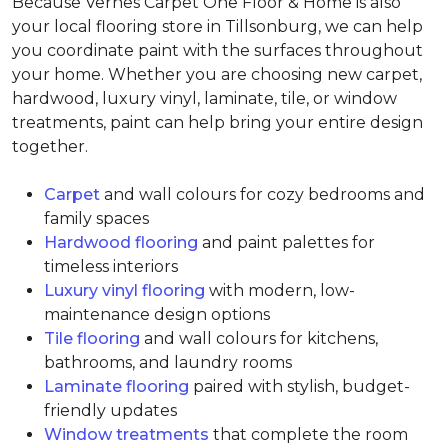
Because Vernes Carpet One Floor & Home is also
your local flooring store in Tillsonburg, we can help
you coordinate paint with the surfaces throughout
your home. Whether you are choosing new carpet,
hardwood, luxury vinyl, laminate, tile, or window
treatments, paint can help bring your entire design
together.
Carpet
and wall colours for cozy bedrooms and
family spaces
Hardwood flooring
and paint palettes for
timeless interiors
Luxury vinyl flooring
with modern, low-
maintenance design options
Tile flooring
and wall colours for kitchens,
bathrooms, and laundry rooms
Laminate flooring
paired with stylish, budget-
friendly updates
Window treatments
that complete the room