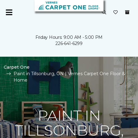
Friday Hours: 9:00 AM - 5:00 PM
226-641-6299
Carpet One
Paint in Tillsonburg, ON | Vernes Carpet One Floor &
Home
PAINT IN
TILLSONBURG,