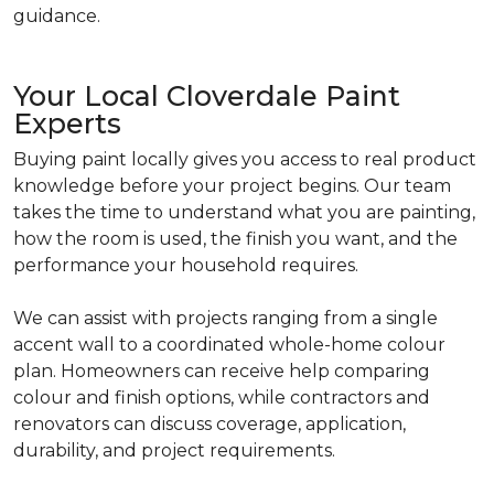
guidance.
Your Local Cloverdale Paint
Experts
Buying paint locally gives you access to real product
knowledge before your project begins. Our team
takes the time to understand what you are painting,
how the room is used, the finish you want, and the
performance your household requires.
We can assist with projects ranging from a single
accent wall to a coordinated whole-home colour
plan. Homeowners can receive help comparing
colour and finish options, while contractors and
renovators can discuss coverage, application,
durability, and project requirements.