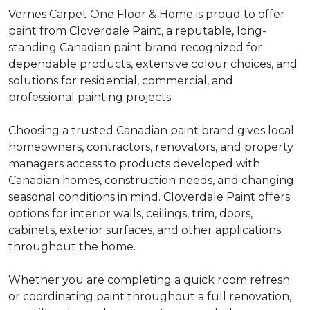
Vernes Carpet One Floor & Home is proud to offer
paint from Cloverdale Paint, a reputable, long-
standing Canadian paint brand recognized for
dependable products, extensive colour choices, and
solutions for residential, commercial, and
professional painting projects.
Choosing a trusted Canadian paint brand gives local
homeowners, contractors, renovators, and property
managers access to products developed with
Canadian homes, construction needs, and changing
seasonal conditions in mind. Cloverdale Paint offers
options for interior walls, ceilings, trim, doors,
cabinets, exterior surfaces, and other applications
throughout the home.
Whether you are completing a quick room refresh
or coordinating paint throughout a full renovation,