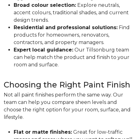
Broad colour selection:
Explore neutrals,
accent colours, traditional shades, and current
design trends.
Residential and professional solutions:
Find
products for homeowners, renovators,
contractors, and property managers.
Expert local guidance:
Our Tillsonburg team
can help match the product and finish to your
room and surface.
Choosing the Right Paint Finish
Not all paint finishes perform the same way. Our
team can help you compare sheen levels and
choose the right option for your room, surface, and
lifestyle.
Flat or matte finishes:
Great for low-traffic