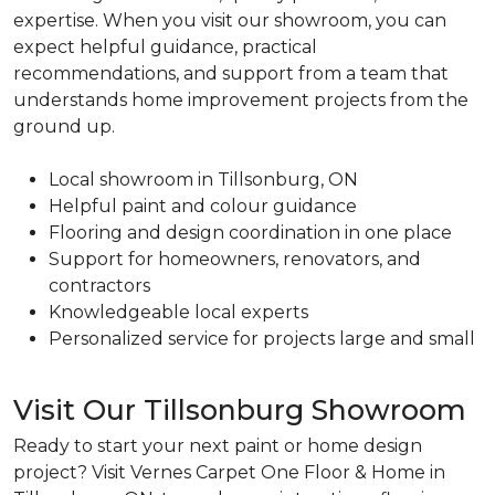
expertise. When you visit our showroom, you can
expect helpful guidance, practical
recommendations, and support from a team that
understands home improvement projects from the
ground up.
Local showroom in Tillsonburg, ON
Helpful paint and colour guidance
Flooring and design coordination in one place
Support for homeowners, renovators, and
contractors
Knowledgeable local experts
Personalized service for projects large and small
Visit Our Tillsonburg Showroom
Ready to start your next paint or home design
project? Visit Vernes Carpet One Floor & Home in