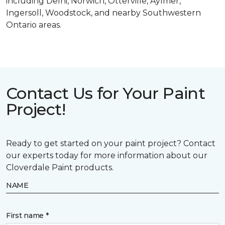
including Delhi, Norwich, Otterville, Aylmer,
Ingersoll, Woodstock, and nearby Southwestern
Ontario areas.
Contact Us for Your Paint
Project!
Ready to get started on your paint project? Contact
our experts today for more information about our
Cloverdale Paint products.
NAME
First name *