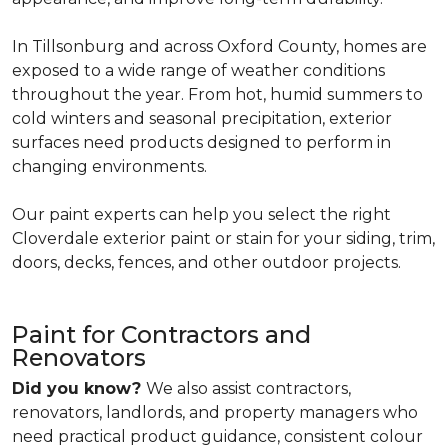
In Tillsonburg and across Oxford County, homes are
exposed to a wide range of weather conditions
throughout the year. From hot, humid summers to
cold winters and seasonal precipitation, exterior
surfaces need products designed to perform in
changing environments.
Our paint experts can help you select the right
Cloverdale exterior paint or stain for your siding, trim,
doors, decks, fences, and other outdoor projects.
Paint for Contractors and
Renovators
Did you know?
We also assist contractors,
renovators, landlords, and property managers who
need practical product guidance, consistent colour