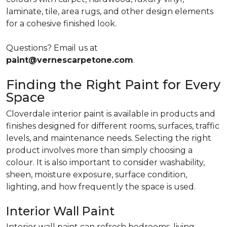
laminate, tile, area rugs, and other design elements
for a cohesive finished look.
Questions? Email us at
paint@vernescarpetone.com
.
Finding the Right Paint for Every
Space
Cloverdale interior paint is available in products and
finishes designed for different rooms, surfaces, traffic
levels, and maintenance needs. Selecting the right
product involves more than simply choosing a
colour. It is also important to consider washability,
sheen, moisture exposure, surface condition,
lighting, and how frequently the space is used.
Interior Wall Paint
Interior wall paint can refresh bedrooms, living