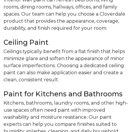
rooms, dining rooms, hallways, offices, and family
spaces. Our team can help you choose a Cloverdale
product that provides the appearance, coverage,
durability, and finish required for your room.
Ceiling Paint
Ceilings typically benefit from a flat finish that helps
minimize glare and soften the appearance of minor
surface imperfections. Choosing a dedicated ceiling
paint can also make application easier and create a
clean, consistent result.
Paint for Kitchens and Bathrooms
Kitchens, bathrooms, laundry rooms, and other high-
use spaces often need paint with improved
washability and moisture resistance. Our paint
experts can help you compare finishes suited to
humidity, splashes, cleaning, and daily household