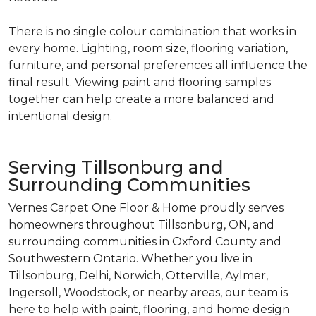
There is no single colour combination that works in
every home. Lighting, room size, flooring variation,
furniture, and personal preferences all influence the
final result. Viewing paint and flooring samples
together can help create a more balanced and
intentional design.
Serving Tillsonburg and
Surrounding Communities
Vernes Carpet One Floor & Home proudly serves
homeowners throughout Tillsonburg, ON, and
surrounding communities in Oxford County and
Southwestern Ontario. Whether you live in
Tillsonburg, Delhi, Norwich, Otterville, Aylmer,
Ingersoll, Woodstock, or nearby areas, our team is
here to help with paint, flooring, and home design