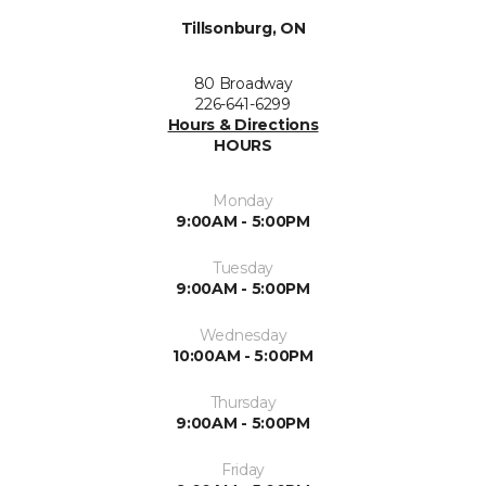
Tillsonburg, ON
80 Broadway
226-641-6299
Hours & Directions
HOURS
Monday
9:00AM - 5:00PM
Tuesday
9:00AM - 5:00PM
Wednesday
10:00AM - 5:00PM
Thursday
9:00AM - 5:00PM
Friday