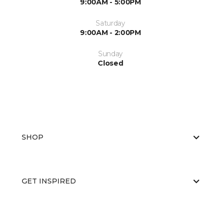
9:00AM - 5:00PM
Saturday
9:00AM - 2:00PM
Sunday
Closed
SHOP
GET INSPIRED