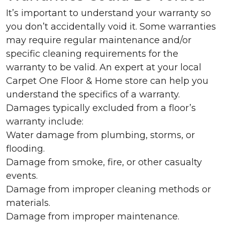
It’s important to understand your warranty so
you don’t accidentally void it. Some warranties
may require regular maintenance and/or
specific cleaning requirements for the
warranty to be valid. An expert at your local
Carpet One Floor & Home store can help you
understand the specifics of a warranty.
Damages typically excluded from a floor’s
warranty include:
Water damage from plumbing, storms, or
flooding.
Damage from smoke, fire, or other casualty
events.
Damage from improper cleaning methods or
materials.
Damage from improper maintenance.