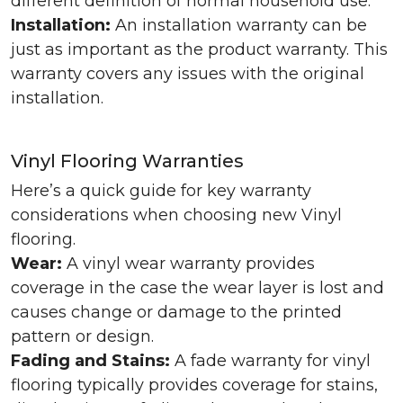
different definition of normal household use.
Installation:
An installation warranty can be
just as important as the product warranty. This
warranty covers any issues with the original
installation.
Vinyl Flooring Warranties
Here’s a quick guide for key warranty
considerations when choosing new Vinyl
flooring.
Wear:
A vinyl wear warranty provides
coverage in the case the wear layer is lost and
causes change or damage to the printed
pattern or design.
Fading and Stains:
A fade warranty for vinyl
flooring typically provides coverage for stains,