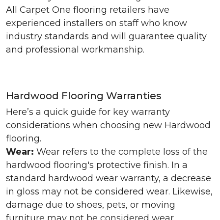
All Carpet One flooring retailers have
experienced installers on staff who know
industry standards and will guarantee quality
and professional workmanship.
Hardwood Flooring Warranties
Here’s a quick guide for key warranty
considerations when choosing new Hardwood
flooring.
Wear:
Wear refers to the complete loss of the
hardwood flooring's protective finish. In a
standard hardwood wear warranty, a decrease
in gloss may not be considered wear. Likewise,
damage due to shoes, pets, or moving
furniture may not be considered wear.