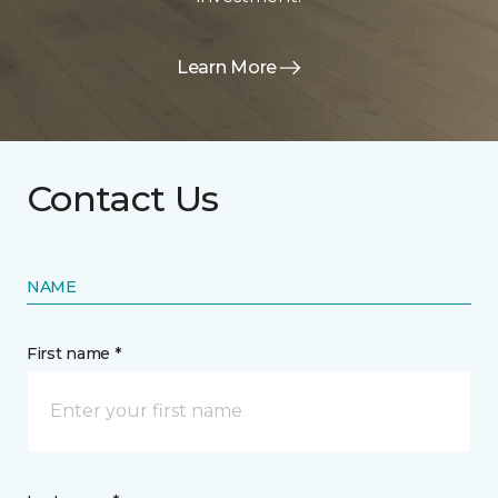
Learn More
Contact Us
NAME
First name *