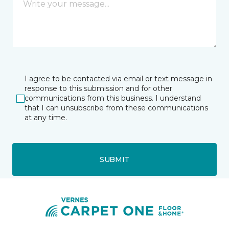
I agree to be contacted via email or text message in
response to this submission and for other
communications from this business. I understand
that I can unsubscribe from these communications
at any time.
SUBMIT