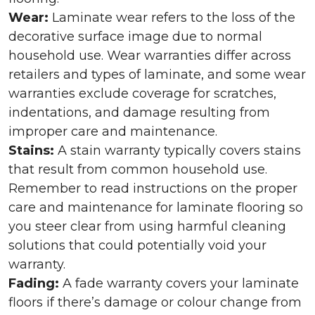
Wear:
Laminate wear refers to the loss of the
decorative surface image due to normal
household use. Wear warranties differ across
retailers and types of laminate, and some wear
warranties exclude coverage for scratches,
indentations, and damage resulting from
improper care and maintenance.
Stains:
A stain warranty typically covers stains
that result from common household use.
Remember to read instructions on the proper
care and maintenance for laminate flooring so
you steer clear from using harmful cleaning
solutions that could potentially void your
warranty.
Fading:
A fade warranty covers your laminate
floors if there’s damage or colour change from