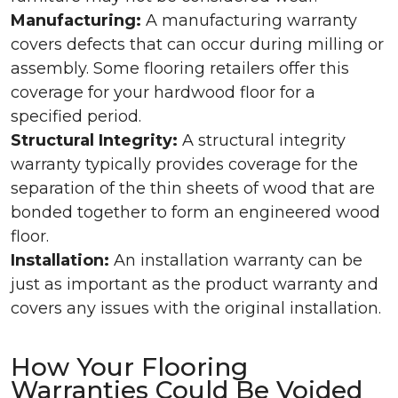
Manufacturing:
A manufacturing warranty
covers defects that can occur during milling or
assembly. Some flooring retailers offer this
coverage for your hardwood floor for a
specified period.
Structural Integrity:
A structural integrity
warranty typically provides coverage for the
separation of the thin sheets of wood that are
bonded together to form an engineered wood
floor.
Installation:
An installation warranty can be
just as important as the product warranty and
covers any issues with the original installation.
How Your Flooring
Warranties Could Be Voided