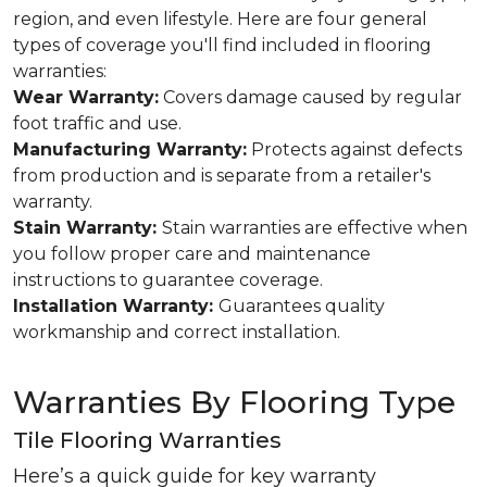
region, and even lifestyle. Here are four general
types of coverage you'll find included in flooring
warranties:
Wear Warranty:
Covers damage caused by regular
foot traffic and use.
Manufacturing Warranty:
Protects against defects
from production and is separate from a retailer's
warranty.
Stain Warranty:
Stain warranties are effective when
you follow proper care and maintenance
instructions to guarantee coverage.
Installation Warranty:
Guarantees quality
workmanship and correct installation.
Warranties By Flooring Type
Tile Flooring Warranties
Here’s a quick guide for key warranty