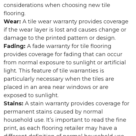
considerations when choosing new tile
flooring.
Wear:
A tile wear warranty provides coverage
if the wear layer is lost and causes change or
damage to the printed pattern or design.
Fading:
A fade warranty for tile flooring
provides coverage for fading that can occur
from normal exposure to sunlight or artificial
light. This feature of tile warranties is
particularly necessary when the tiles are
placed in an area near windows or are
exposed to sunlight.
Stains:
A stain warranty provides coverage for
permanent stains caused by normal
household use. It’s important to read the fine
print, as each flooring retailer may have a