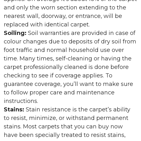
and only the worn section extending to the
nearest wall, doorway, or entrance, will be
replaced with identical carpet.
Soiling:
Soil warranties are provided in case of
colour changes due to deposits of dry soil from
foot traffic and normal household use over
time. Many times, self-cleaning or having the
carpet professionally cleaned is done before
checking to see if coverage applies. To
guarantee coverage, you’ll want to make sure
to follow proper care and maintenance
instructions.
Stains:
Stain resistance is the carpet’s ability
to resist, minimize, or withstand permanent
stains. Most carpets that you can buy now
have been specially treated to resist stains,