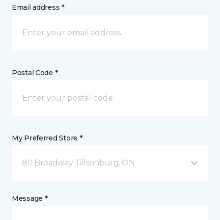
Email address *
Postal Code *
My Preferred Store *
80 Broadway Tillsonburg, ON
Message *