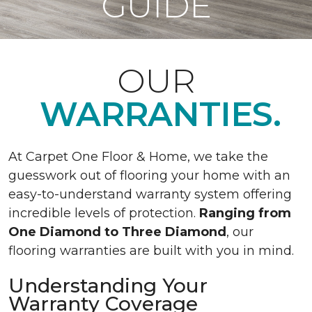
GUIDE
OUR
WARRANTIES.
At Carpet One Floor & Home, we take the
guesswork out of flooring your home with an
easy-to-understand warranty system offering
incredible levels of protection.
Ranging from
One Diamond to Three Diamond
, our
flooring warranties are built with you in mind.
Understanding Your
Warranty Coverage