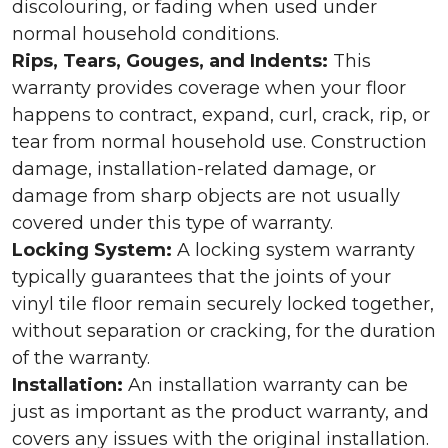
discolouring, or fading when used under
normal household conditions.
Rips, Tears, Gouges, and Indents:
This
warranty provides coverage when your floor
happens to contract, expand, curl, crack, rip, or
tear from normal household use. Construction
damage, installation-related damage, or
damage from sharp objects are not usually
covered under this type of warranty.
Locking System:
A locking system warranty
typically guarantees that the joints of your
vinyl tile floor remain securely locked together,
without separation or cracking, for the duration
of the warranty.
Installation:
An installation warranty can be
just as important as the product warranty, and
covers any issues with the original installation.