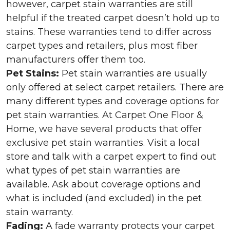
however, carpet stain warranties are still
helpful if the treated carpet doesn’t hold up to
stains. These warranties tend to differ across
carpet types and retailers, plus most fiber
manufacturers offer them too.
Pet Stains:
Pet stain warranties are usually
only offered at select carpet retailers. There are
many different types and coverage options for
pet stain warranties. At Carpet One Floor &
Home, we have several products that offer
exclusive pet stain warranties. Visit a local
store and talk with a carpet expert to find out
what types of pet stain warranties are
available. Ask about coverage options and
what is included (and excluded) in the pet
stain warranty.
Fading:
A fade warranty protects your carpet