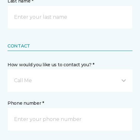
Last name *
CONTACT
How would you like us to contact you? *
Call Me
Phone number *