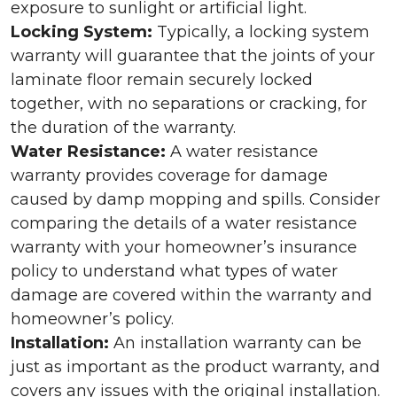
exposure to sunlight or artificial light.
Locking System:
Typically, a locking system
warranty will guarantee that the joints of your
laminate floor remain securely locked
together, with no separations or cracking, for
the duration of the warranty.
Water Resistance:
A water resistance
warranty provides coverage for damage
caused by damp mopping and spills. Consider
comparing the details of a water resistance
warranty with your homeowner’s insurance
policy to understand what types of water
damage are covered within the warranty and
homeowner’s policy.
Installation:
An installation warranty can be
just as important as the product warranty, and
covers any issues with the original installation.