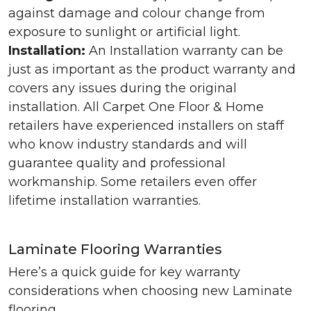
against damage and colour change from
exposure to sunlight or artificial light.
Installation:
An Installation warranty can be
just as important as the product warranty and
covers any issues during the original
installation. All Carpet One Floor & Home
retailers have experienced installers on staff
who know industry standards and will
guarantee quality and professional
workmanship. Some retailers even offer
lifetime installation warranties.
Laminate Flooring Warranties
Here’s a quick guide for key warranty
considerations when choosing new Laminate
flooring.