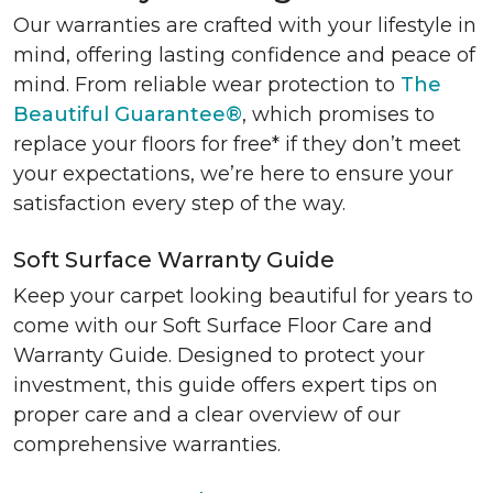
Our warranties are crafted with your lifestyle in
mind, offering lasting confidence and peace of
mind. From reliable wear protection to
The
Beautiful Guarantee®
, which promises to
replace your floors for free* if they don’t meet
your expectations, we’re here to ensure your
satisfaction every step of the way.
Soft Surface Warranty Guide
Keep your carpet looking beautiful for years to
come with our Soft Surface Floor Care and
Warranty Guide. Designed to protect your
investment, this guide offers expert tips on
proper care and a clear overview of our
comprehensive warranties.