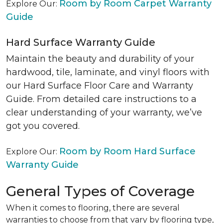
Room by Room Carpet Warranty
Explore Our:
Guide
Hard Surface Warranty Guide
Maintain the beauty and durability of your
hardwood, tile, laminate, and vinyl floors with
our Hard Surface Floor Care and Warranty
Guide. From detailed care instructions to a
clear understanding of your warranty, we’ve
got you covered.
Room by Room Hard Surface
Explore Our:
Warranty Guide
General Types of Coverage
When it comes to flooring, there are several
warranties to choose from that vary by flooring type,