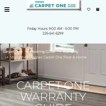
Friday Hours: 9:00 AM - 5:00 PM
226-641-6299
Carpet One
Flooring Guide
Warranty
Warranties | Vernes Carpet One Floor & Home
CARPET ONE
WARRANTY