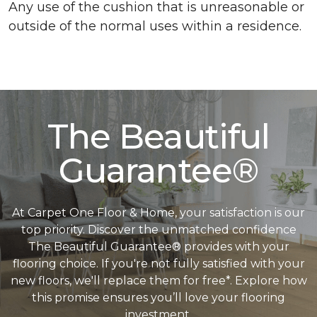
Any use of the cushion that is unreasonable or
outside of the normal uses within a residence.
The Beautiful
Guarantee®
At Carpet One Floor & Home, your satisfaction is our
top priority. Discover the unmatched confidence
The Beautiful Guarantee® provides with your
flooring choice. If you're not fully satisfied with your
new floors, we'll replace them for free*. Explore how
this promise ensures you’ll love your flooring
investment.