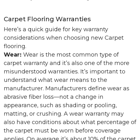
Carpet Flooring Warranties
Here’s a quick guide for key warranty
considerations when choosing new Carpet
flooring.
Wear:
Wear is the most common type of
carpet warranty and it’s also one of the more
misunderstood warranties. It’s important to
understand what wear means to the
manufacturer. Manufacturers define wear as
abrasive fiber loss—not a change in
appearance, such as shading or pooling,
matting, or crushing. A wear warranty may
also have conditions about what percentage of
the carpet must be worn before coverage
applies. On average it’s about 10% of the carpet