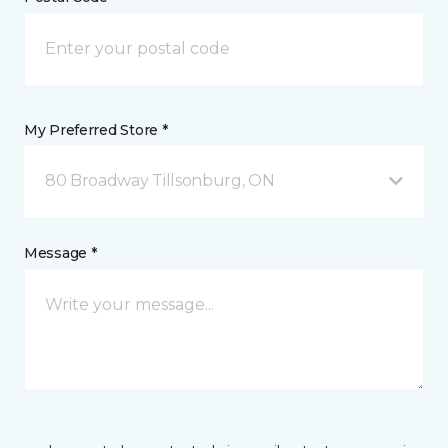
My Preferred Store *
80 Broadway Tillsonburg, ON
Message *