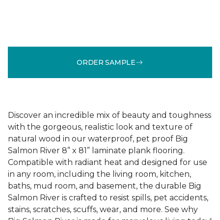
ORDER SAMPLE
Discover an incredible mix of beauty and toughness
with the gorgeous, realistic look and texture of
natural wood in our waterproof, pet proof Big
Salmon River 8” x 81” laminate plank flooring.
Compatible with radiant heat and designed for use
in any room, including the living room, kitchen,
baths, mud room, and basement, the durable Big
Salmon River is crafted to resist spills, pet accidents,
stains, scratches, scuffs, wear, and more. See why