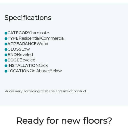
Specifications
CATEGORY
Laminate
TYPE
Residential/Commercial
APPEARANCE
Wood
GLOSS
Low
END
Beveled
EDGE
Beveled
INSTALLATION
Click
LOCATION
On;Above;Below
Prices vary according to shape and size of product.
Ready for new floors?