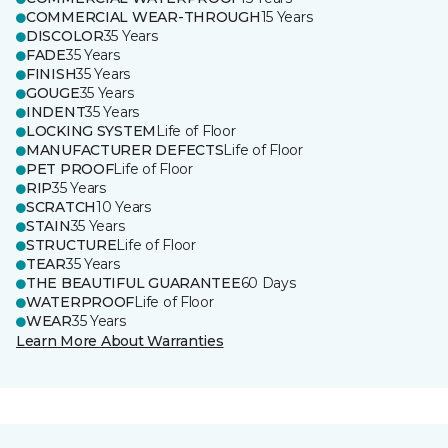
COMMERCIAL WEAR-THROUGH
15 Years
DISCOLOR
35 Years
FADE
35 Years
FINISH
35 Years
GOUGE
35 Years
INDENT
35 Years
LOCKING SYSTEM
Life of Floor
MANUFACTURER DEFECTS
Life of Floor
PET PROOF
Life of Floor
RIP
35 Years
SCRATCH
10 Years
STAIN
35 Years
STRUCTURE
Life of Floor
TEAR
35 Years
THE BEAUTIFUL GUARANTEE
60 Days
WATERPROOF
Life of Floor
WEAR
35 Years
Learn More About Warranties