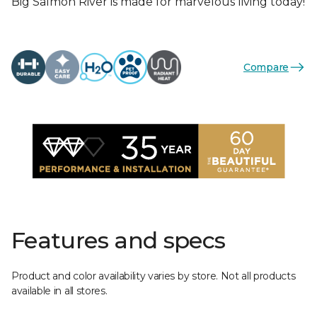
Big Salmon River is made for marvelous living today!
Compare
Features and specs
Product and color availability varies by store. Not all products
available in all stores.