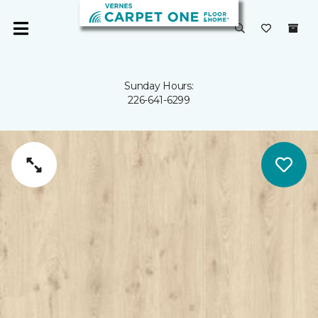
Sunday Hours:
226-641-6299