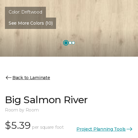
Color:
Driftwood
See More Colors (10)
Back to Laminate
Big Salmon River
Room by Room
$5.39
per square foot
Project Planning Tools