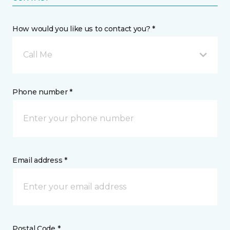
How would you like us to contact you? *
Call Me
Phone number *
Email address *
Postal Code *