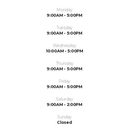
Monday
9:00AM - 5:00PM
Tuesday
9:00AM - 5:00PM
Wednesday
10:00AM - 5:00PM
Thursday
9:00AM - 5:00PM
Friday
9:00AM - 5:00PM
Saturday
9:00AM - 2:00PM
Sunday
Closed