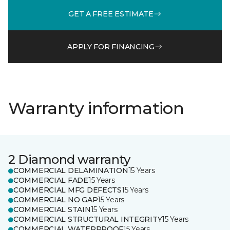
GET A FREE ESTIMATE
APPLY FOR FINANCING
Warranty information
2 Diamond warranty
COMMERCIAL DELAMINATION
15 Years
COMMERCIAL FADE
15 Years
COMMERCIAL MFG DEFECTS
15 Years
COMMERCIAL NO GAP
15 Years
COMMERCIAL STAIN
15 Years
COMMERCIAL STRUCTURAL INTEGRITY
15 Years
COMMERCIAL WATERPROOF
15 Years