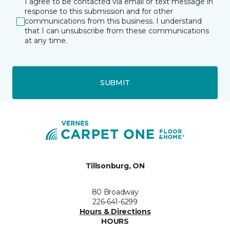
I agree to be contacted via email or text message in
response to this submission and for other
communications from this business. I understand
that I can unsubscribe from these communications
at any time.
SUBMIT
Tillsonburg, ON
80 Broadway
226-641-6299
Hours & Directions
HOURS