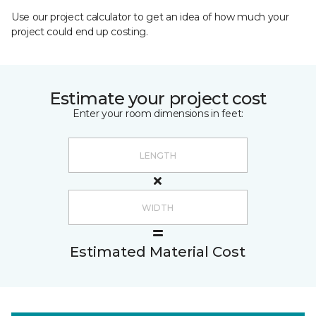
Use our project calculator to get an idea of how much your
project could end up costing.
Estimate your project cost
Enter your room dimensions in feet:
Estimated Material Cost