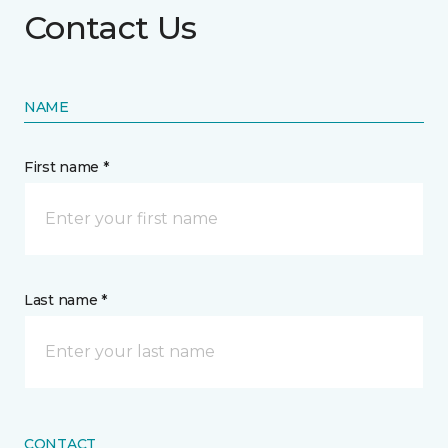
Contact Us
NAME
First name *
Last name *
CONTACT