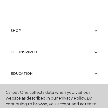
SHOP
GET INSPIRED
EDUCATION
Carpet One collects data when you visit our
ABOUT US
website as described in our Privacy Policy. By
continuing to browse, you accept and agree to