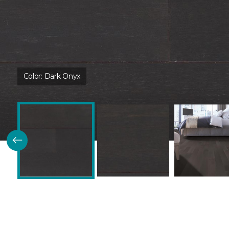
Color:
Dark Onyx