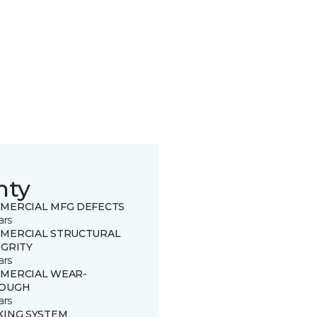
nty
MERCIAL MFG DEFECTS
ars
MERCIAL STRUCTURAL
EGRITY
ars
MERCIAL WEAR-
OUGH
ars
KING SYSTEM