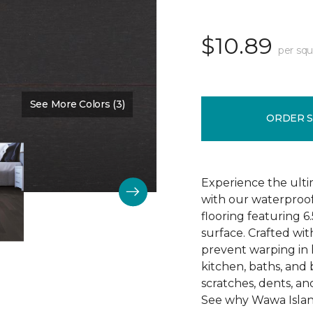
$10.89
per squ
See More Colors (3)
Color:
Dark Onyx
ORDER 
Experience the ult
with our waterproo
flooring featuring 6
surface. Crafted wit
prevent warping in 
kitchen, baths, and
scratches, dents, and
See why Wawa Island