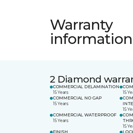
Warranty
information
2 Diamond warra
COMMERCIAL DELAMINATION
COM
15 Years
15 Ye
COMMERCIAL NO GAP
COM
15 Years
INT
15 Ye
COMMERCIAL WATERPROOF
COM
15 Years
THR
15 Ye
FINISH
LOC