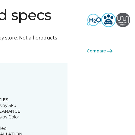
d specs
by store. Not all products
Compare
CIES
s by Sku
EARANCE
s by Color
led
TALLATION