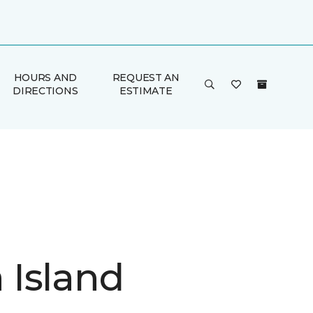
HOURS AND
REQUEST AN
DIRECTIONS
ESTIMATE
Island