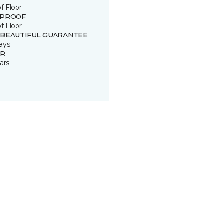
of Floor
 PROOF
of Floor
 BEAUTIFUL GUARANTEE
ays
R
ars