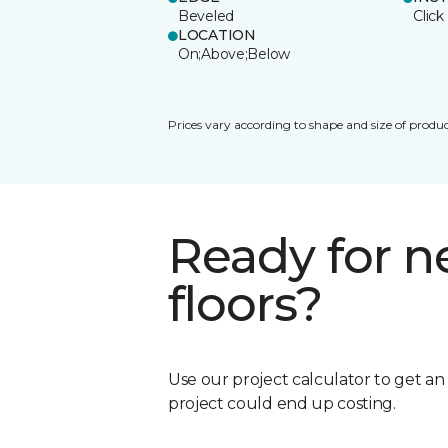
Beveled
Click
LOCATION
On;Above;Below
Prices vary according to shape and size of produc
Ready for 
floors?
Use our project calculator to get a
project could end up costing.