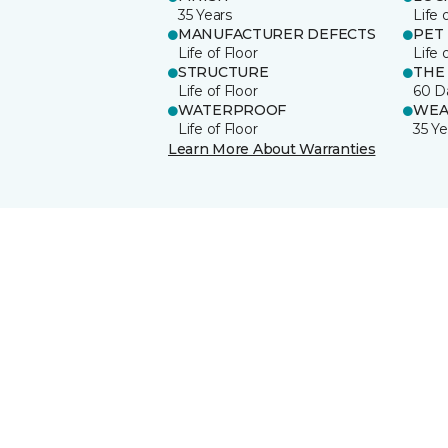
35 Years
Life 
MANUFACTURER DEFECTS
PET
Life of Floor
Life 
STRUCTURE
THE
Life of Floor
60 D
WATERPROOF
WEA
Life of Floor
35 Ye
Learn More About Warranties