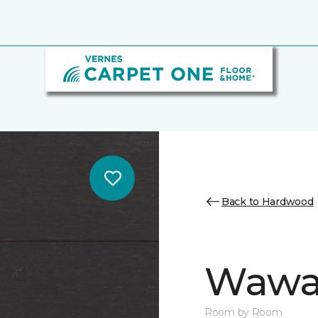
Back to Hardwood
Wawa 
Room by Room