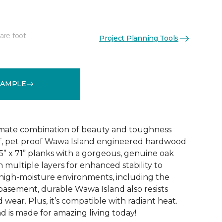
are foot
Project Planning Tools
See More Colors (3)
SAMPLE
imate combination of beauty and toughness
f, pet proof Wawa Island engineered hardwood
.5” x 71” planks with a gorgeous, genuine oak
h multiple layers for enhanced stability to
high-moisture environments, including the
 basement, durable Wawa Island also resists
 wear. Plus, it’s compatible with radiant heat.
 is made for amazing living today!