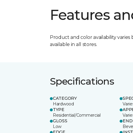
Features an
Product and color availability varies 
available in all stores.
Specifications
CATEGORY
SPE
Hardwood
Varie
TYPE
APP
Residential/Commercial
Varie
GLOSS
END
Low
Beve
EDGE
INS