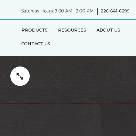
|
Saturday Hours: 9:00 AM - 2:00 PM
226-641-6299
PRODUCTS
RESOURCES
ABOUT US
CONTACT US