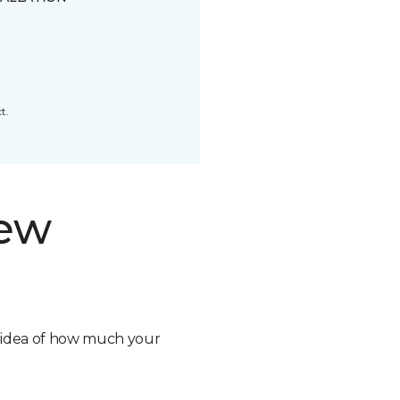
t.
new
n idea of how much your