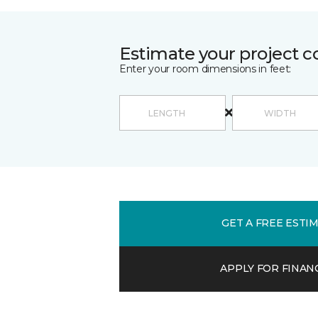
Estimate your project c
Enter your room dimensions in feet:
GET A FREE ESTI
APPLY FOR FINAN