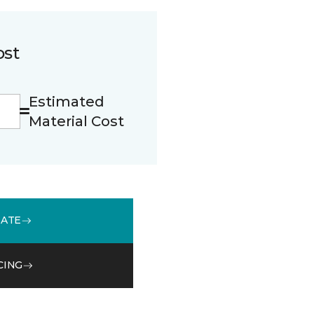
ost
Estimated
Material Cost
MATE
CING