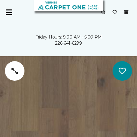
Friday Hours: 9:00 AM - 5:00 PM
226-641-6299