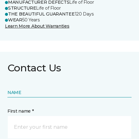
MANUFACTURER DEFECTS
Life of Floor
STRUCTURE
Life of Floor
THE BEAUTIFUL GUARANTEE
120 Days
WEAR
50 Years
Learn More About Warranties
Contact Us
NAME
First name *