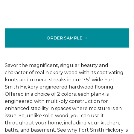
ORDER SAMPLE
Savor the magnificent, singular beauty and
character of real hickory wood with its captivating
knots and mineral streaks in our 7.5” wide Fort
Smith Hickory engineered hardwood flooring.
Offered in a choice of 2 colors, each plank is
engineered with multi-ply construction for
enhanced stability in spaces where moisture is an
issue. So, unlike solid wood, you can use it
throughout your home, including your kitchen,
baths, and basement. See why Fort Smith Hickory is