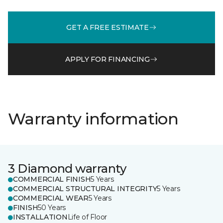
GET A FREE ESTIMATE
APPLY FOR FINANCING
Warranty information
3 Diamond warranty
COMMERCIAL FINISH
5 Years
COMMERCIAL STRUCTURAL INTEGRITY
5 Years
COMMERCIAL WEAR
5 Years
FINISH
50 Years
INSTALLATION
Life of Floor