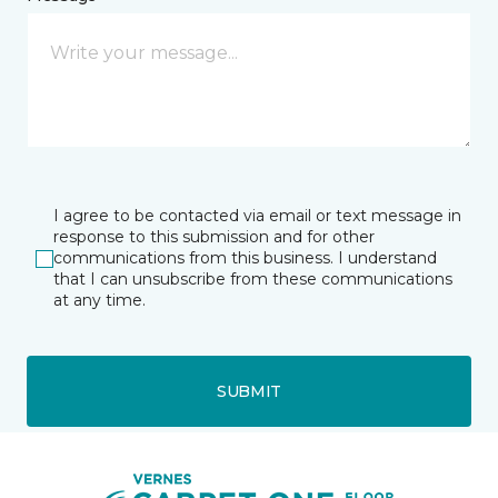
I agree to be contacted via email or text message in
response to this submission and for other
communications from this business. I understand
that I can unsubscribe from these communications
at any time.
SUBMIT