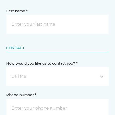
Last name *
CONTACT
How would you like us to contact you? *
Call Me
Phone number *