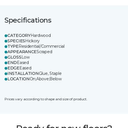
Specifications
CATEGORY
Hardwood
SPECIES
Hickory
TYPE
Residential/Commercial
APPEARANCE
Scraped
GLOSS
Low
END
Eased
EDGE
Eased
INSTALLATION
Glue, Staple
LOCATION
On;Above;Below
Prices vary according to shape and size of product.