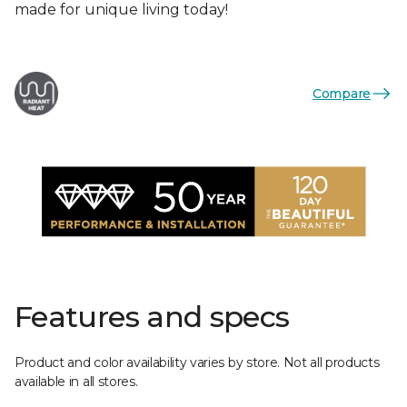
made for unique living today!
Compare
Features and specs
Product and color availability varies by store. Not all products
available in all stores.