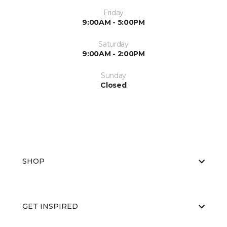
Friday
9:00AM - 5:00PM
Saturday
9:00AM - 2:00PM
Sunday
Closed
SHOP
GET INSPIRED