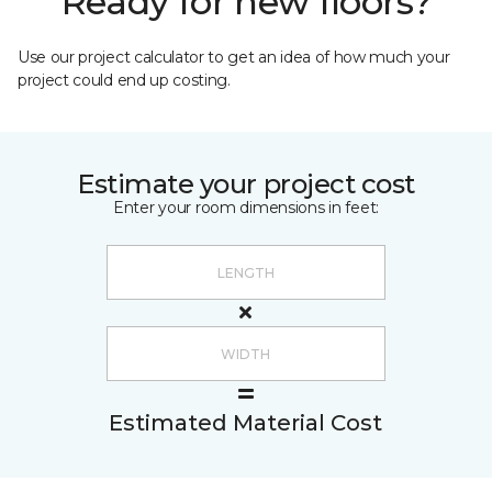
Ready for new floors?
Use our project calculator to get an idea of how much your
project could end up costing.
Estimate your project cost
Enter your room dimensions in feet:
Estimated Material Cost