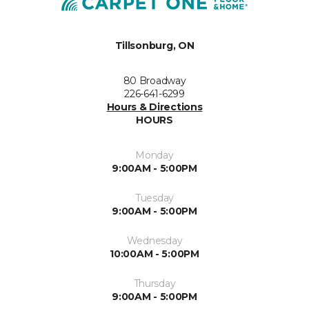
Tillsonburg, ON
80 Broadway
226-641-6299
Hours & Directions
HOURS
Monday
9:00AM - 5:00PM
Tuesday
9:00AM - 5:00PM
Wednesday
10:00AM - 5:00PM
Thursday
9:00AM - 5:00PM