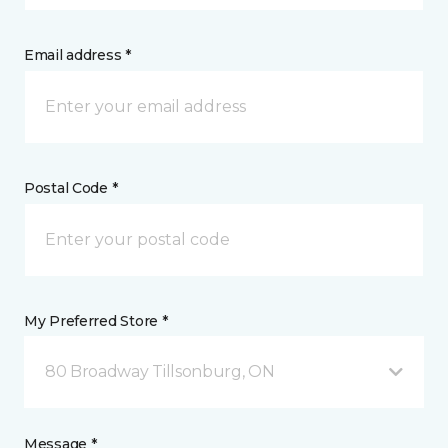
Email address *
Postal Code *
My Preferred Store *
80 Broadway Tillsonburg, ON
Message *