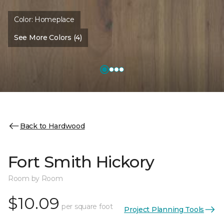
Color:
Homeplace
See More Colors (4)
Back to Hardwood
Fort Smith Hickory
Room by Room
$10.09
per square foot
Project Planning Tools