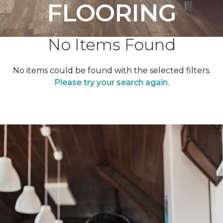
FLOORING
No Items Found
No items could be found with the selected filters.
Please try your search again.