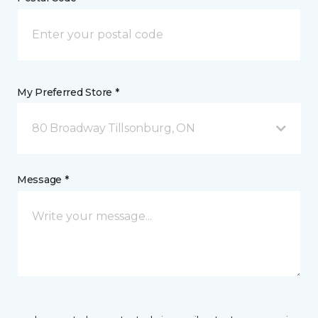
My Preferred Store *
80 Broadway Tillsonburg, ON
Message *