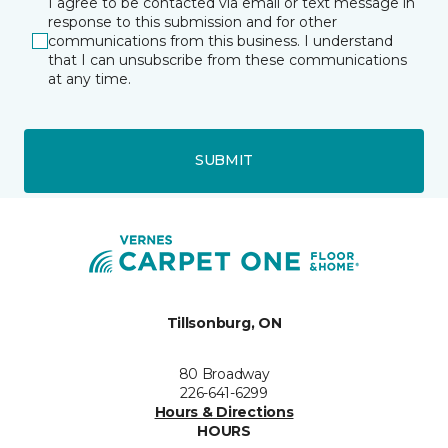
I agree to be contacted via email or text message in
response to this submission and for other
communications from this business. I understand
that I can unsubscribe from these communications
at any time.
SUBMIT
Tillsonburg, ON
80 Broadway
226-641-6299
Hours & Directions
HOURS