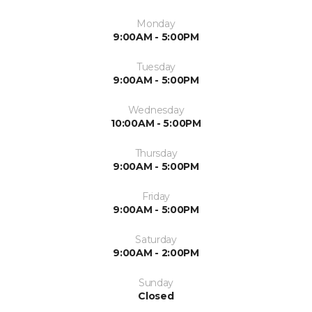
Monday
9:00AM - 5:00PM
Tuesday
9:00AM - 5:00PM
Wednesday
10:00AM - 5:00PM
Thursday
9:00AM - 5:00PM
Friday
9:00AM - 5:00PM
Saturday
9:00AM - 2:00PM
Sunday
Closed