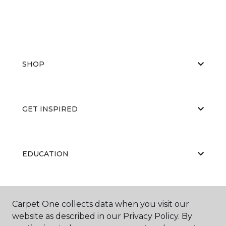
SHOP
GET INSPIRED
EDUCATION
ABOUT US
Carpet One collects data when you visit our
website as described in our Privacy Policy. By