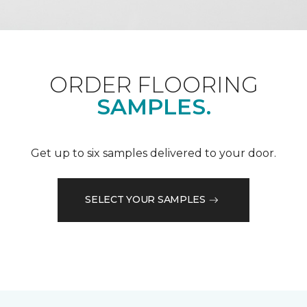
ORDER FLOORING
SAMPLES.
Get up to six samples delivered to your door.
SELECT YOUR SAMPLES