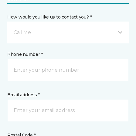
How would you like us to contact you? *
Call Me
Phone number *
Email address *
Postal Code *