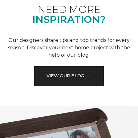
NEED MORE
INSPIRATION?
Our designers share tips and top trends for every
season. Discover your next home project with the
help of our blog.
VIEW OUR BLOG