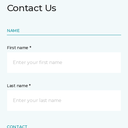
Contact Us
NAME
First name *
Last name *
CONTACT