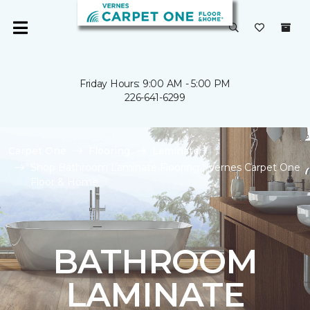
Friday Hours: 9:00 AM - 5:00 PM
226-641-6299
Carpet One
Flooring
Laminate
Shop Bathroom Laminate Flooring | Vernes Carpet One
Floor & Home
BATHROOM
LAMINATE