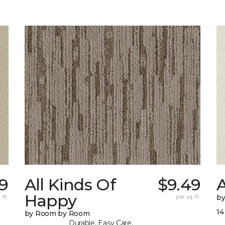
39
All Kinds Of
$9.49
A
Happy
 ft.
per sq. ft.
b
14
by Room by Room
Durable, Easy Care,