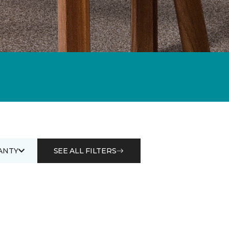
ANTY
SEE ALL FILTERS