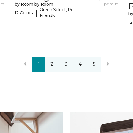
 ft.
by Room by Room
per sq. ft.
Green Select, Pet-
|
12 Colors
b
Friendly
12
1
2
3
4
5