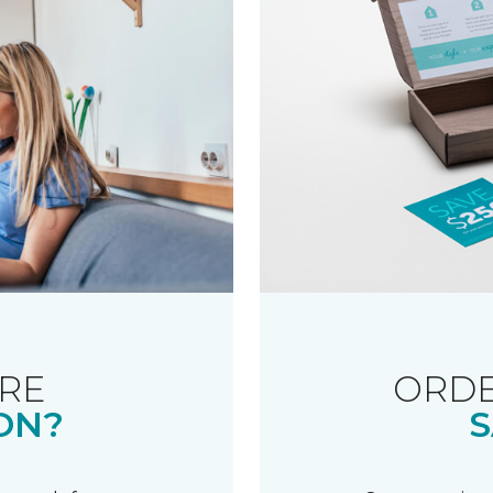
RE
ORDE
ON?
S