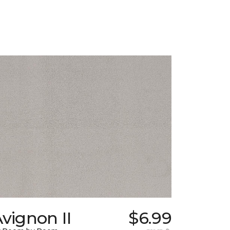
vignon II
$6.99