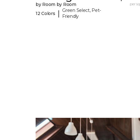
by Room by Room
per sq.
Green Select, Pet-
|
12 Colors
Friendly