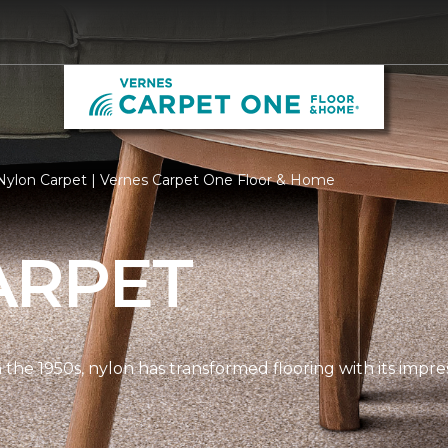
Nylon Carpet | Vernes Carpet One Floor & Home
ARPET
n the 1950s, nylon has transformed flooring with its impre