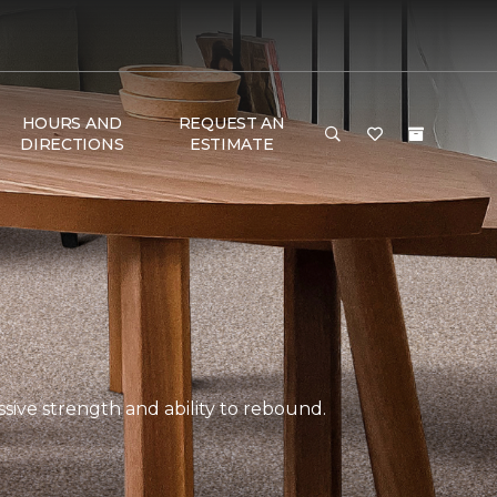
HOURS AND
REQUEST AN
DIRECTIONS
ESTIMATE
ssive strength and ability to rebound.