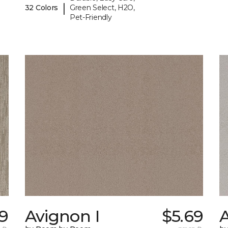
|
32 Colors
Green Select, H2O,
Pet-Friendly
99
Avignon I
$5.69
A