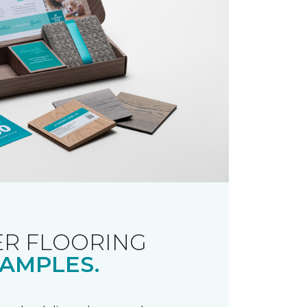
R FLOORING
AMPLES.