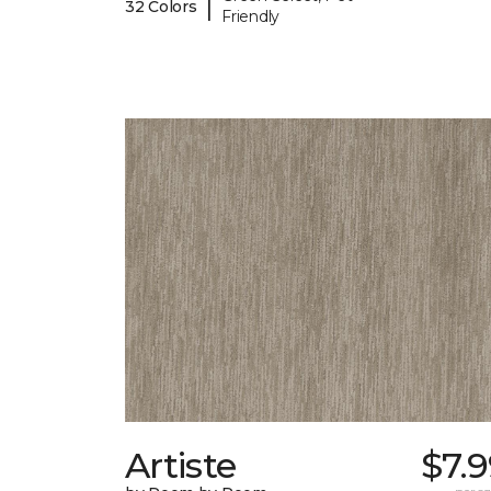
|
32 Colors
Friendly
Artiste
$7.