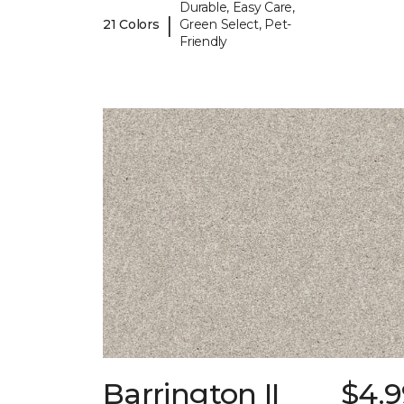
Durable, Easy Care,
|
21 Colors
Green Select, Pet-
Friendly
Barrington II
$4.9