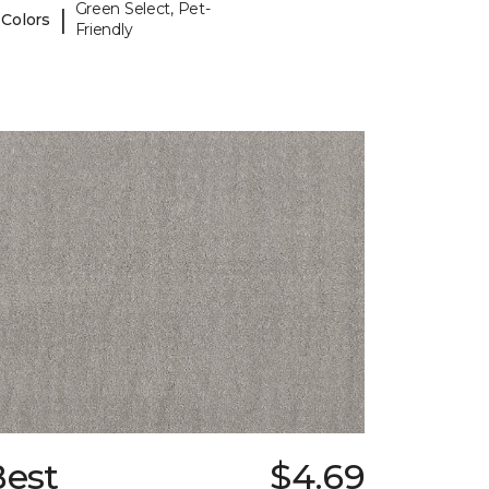
Green Select, Pet-
|
 Colors
Friendly
Best
$4.69