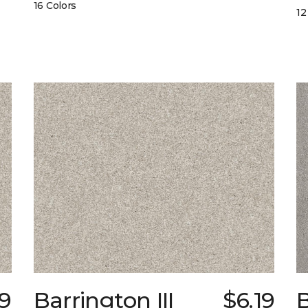
16 Colors
12
9
Barrington III
$6.19