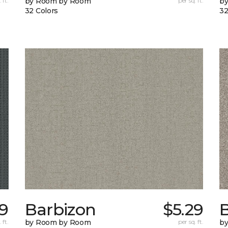
 ft.
by Room by Room
per sq. ft.
b
32 Colors
32
9
Barbizon
$5.29
B
 ft.
by Room by Room
per sq. ft.
b