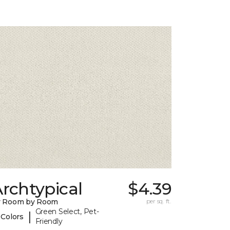
rchtypical
$4.39
y Room by Room
per sq. ft.
Green Select, Pet-
|
 Colors
Friendly