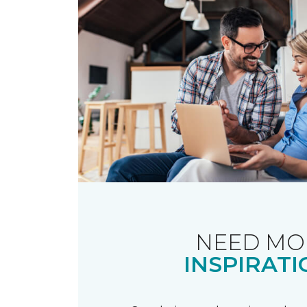
NEED MO
INSPIRATI