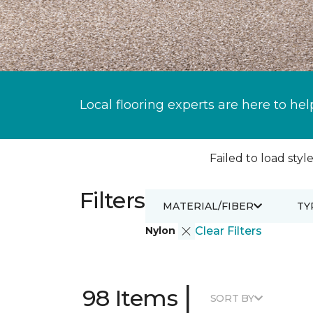
Local flooring experts are here to hel
Failed to load style
Filters
MATERIAL/FIBER
TY
Nylon
Clear Filters
|
98 Items
SORT BY