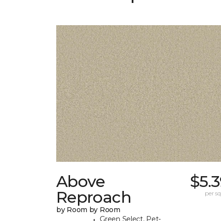
Above
$5.
Reproach
per sq.
by Room by Room
Green Select, Pet-