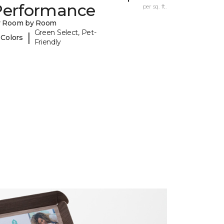
Performance
per sq. ft.
y Room by Room
Green Select, Pet-
|
 Colors
Friendly