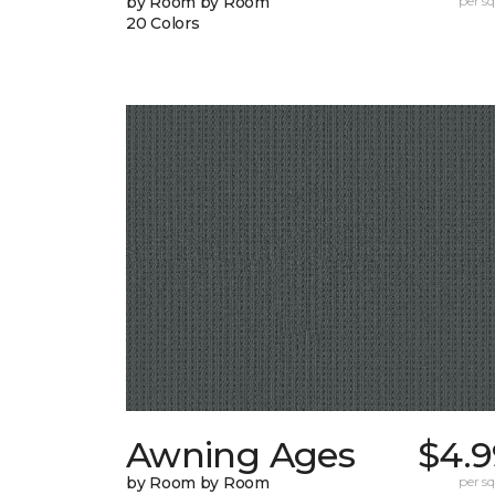
by Room by Room
per sq.
20 Colors
Awning Ages
$4.9
by Room by Room
per sq.