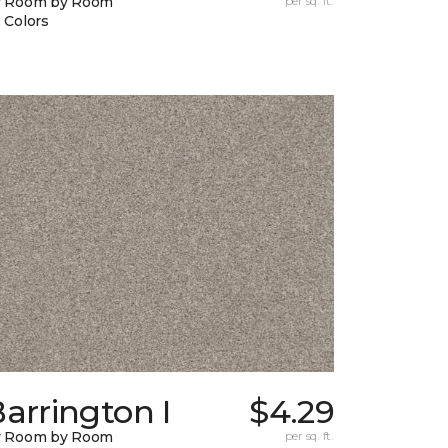
y Room by Room
per sq. ft.
 Colors
arrington I
$4.29
y Room by Room
per sq. ft.