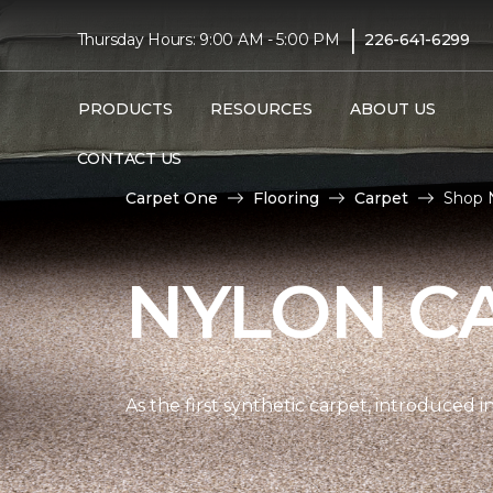
|
Thursday Hours: 9:00 AM - 5:00 PM
226-641-6299
PRODUCTS
RESOURCES
ABOUT US
CONTACT US
Carpet One
Flooring
Carpet
Shop 
NYLON C
As the first synthetic carpet, introduced i