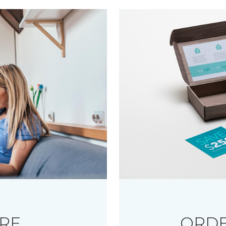
RE
ORDE