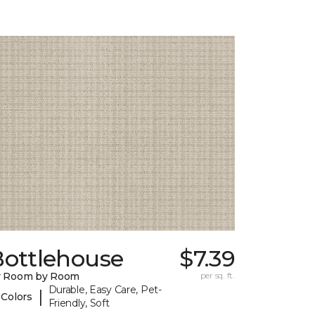
Bottlehouse
$7.39
y Room by Room
per sq. ft.
Durable, Easy Care, Pet-
|
 Colors
Friendly, Soft