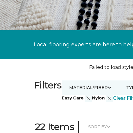
Local flooring experts are here to hel
Failed to load style
Filters
MATERIAL/FIBER
TY
Easy Care
Nylon
Clear Fil
|
22 Items
SORT BY