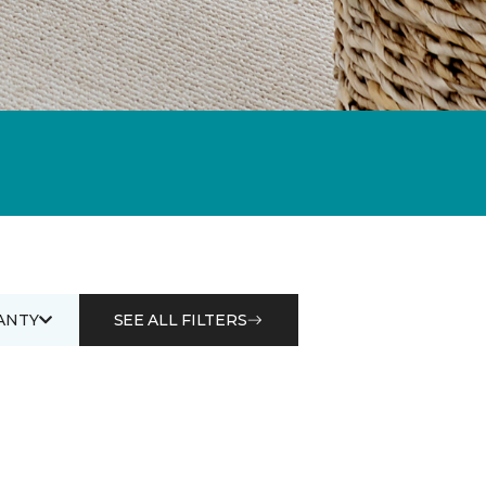
ANTY
SEE ALL FILTERS