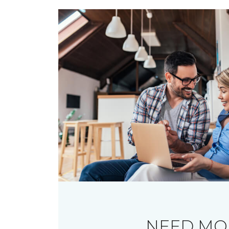
NEED MO