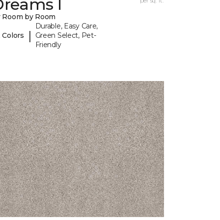
Dreams I
per sq. ft.
y Room by Room
Durable, Easy Care,
|
 Colors
Green Select, Pet-
Friendly