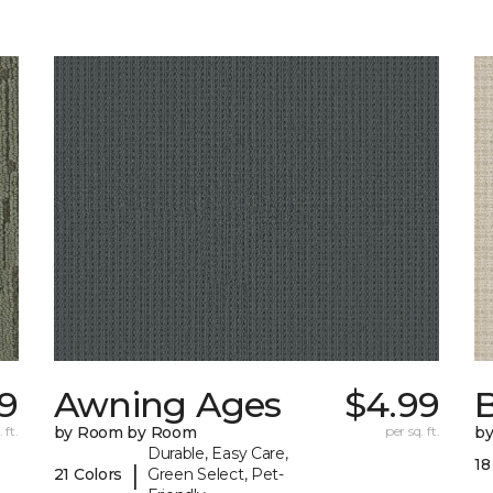
9
Awning Ages
$4.99
 ft.
by Room by Room
per sq. ft.
b
Durable, Easy Care,
18
|
21 Colors
Green Select, Pet-