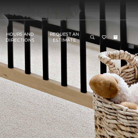
HOURS AND
REQUEST AN
DIRECTIONS
ESTIMATE