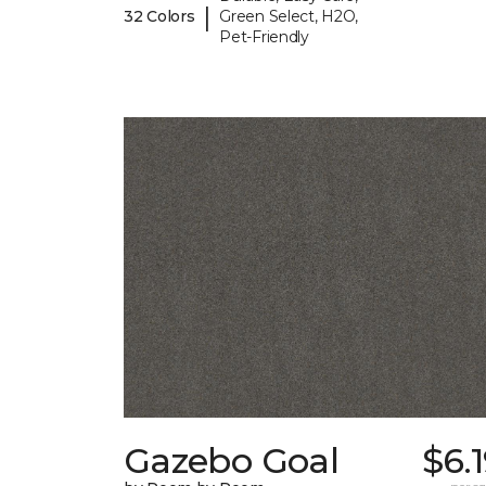
|
32 Colors
Green Select, H2O,
Pet-Friendly
Gazebo Goal
$6.