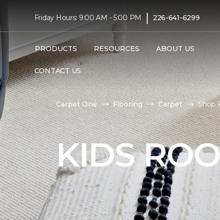
|
Friday Hours: 9:00 AM - 5:00 PM
226-641-6299
PRODUCTS
RESOURCES
ABOUT US
CONTACT US
Carpet One
Flooring
Carpet
Shop 
KIDS RO