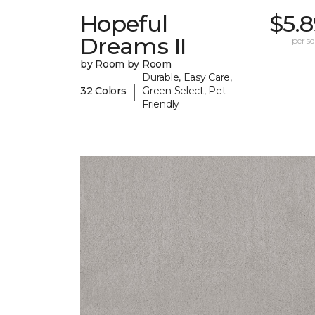
Hopeful
$5.
Dreams II
per sq.
by Room by Room
Durable, Easy Care,
|
32 Colors
Green Select, Pet-
Friendly