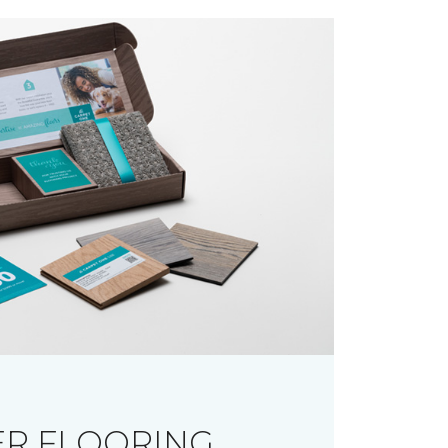
R FLOORING