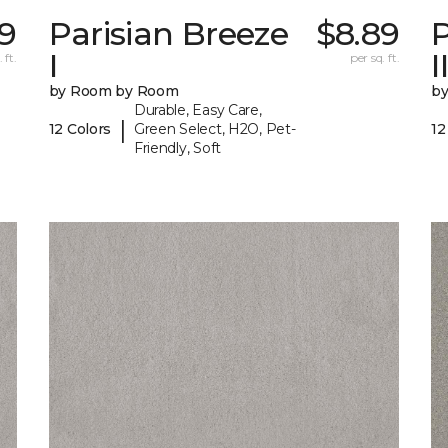
89
Parisian Breeze
$8.89
P
I
I
 ft.
per sq. ft.
by Room by Room
b
Durable, Easy Care,
|
12 Colors
Green Select, H2O, Pet-
12
Friendly, Soft