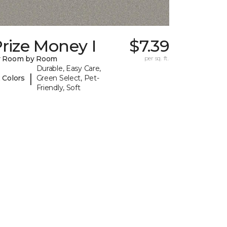
rize Money I
$7.39
y Room by Room
per sq. ft.
Durable, Easy Care,
|
 Colors
Green Select, Pet-
Friendly, Soft