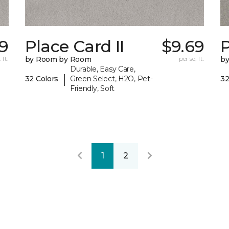
9
Place Card II
$9.69
P
 ft.
by Room by Room
per sq. ft.
b
Durable, Easy Care,
|
32 Colors
Green Select, H2O, Pet-
32
Friendly, Soft
1
2