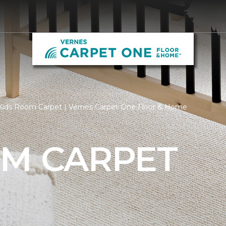
Kids Room Carpet | Vernes Carpet One Floor & Home
OM CARPET