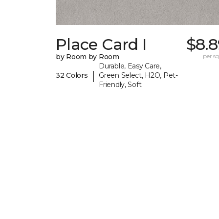
Place Card I
$8.8
by Room by Room
per sq.
Durable, Easy Care,
|
32 Colors
Green Select, H2O, Pet-
Friendly, Soft