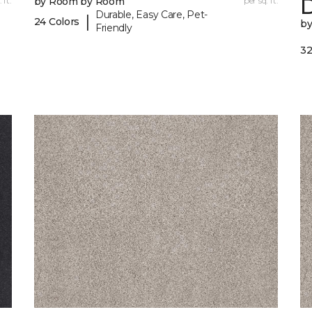
 ft.
by Room by Room
per sq. ft.
Durable, Easy Care, Pet-
|
24 Colors
b
Friendly
32