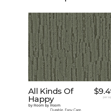
All Kinds Of
$9.4
Happy
per sq.
by Room by Room
Durable, Easy Care,