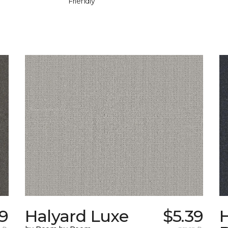
Friendly
19
Halyard Luxe
$5.39