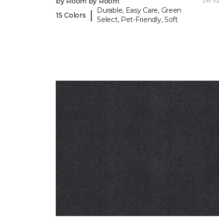
by Room by Room
per sq.
Durable, Easy Care, Green
|
15 Colors
Select, Pet-Friendly, Soft