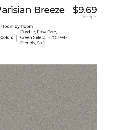
arisian Breeze
$9.69
I
per sq. ft.
y Room by Room
Durable, Easy Care,
|
 Colors
Green Select, H2O, Pet-
Friendly, Soft