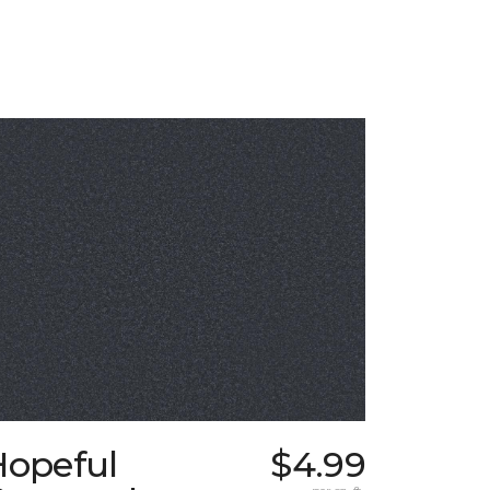
Hopeful
$4.99