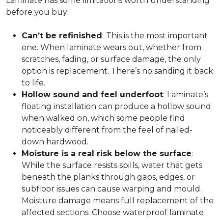
Laminate has some limitations worth understanding
before you buy:
Can’t be refinished
:
This is the most important
one. When laminate wears out, whether from
scratches, fading, or surface damage, the only
option is replacement. There’s no sanding it back
to life.
Hollow sound and feel underfoot
:
Laminate’s
floating installation can produce a hollow sound
when walked on, which some people find
noticeably different from the feel of nailed-
down hardwood.
Moisture is a real risk below the surface
:
While the surface resists spills, water that gets
beneath the planks through gaps, edges, or
subfloor issues can cause warping and mould.
Moisture damage means full replacement of the
affected sections. Choose waterproof laminate