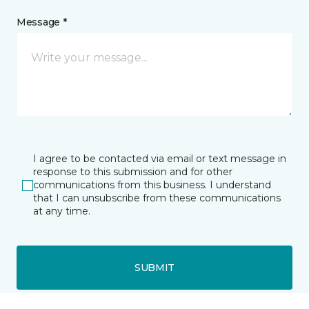
Message *
I agree to be contacted via email or text message in
response to this submission and for other
communications from this business. I understand
that I can unsubscribe from these communications
at any time.
SUBMIT