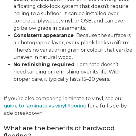
a floating click-lock system that doesn’t require
nailing to a subfloor. It can be installed over
concrete, plywood, vinyl, or OSB, and can even
go below grade in basements.
Consistent appearance
:
Because the surface is
a photographic layer, every plank looks uniform.
There’s no variation in grain or colour that can be
uneven in natural wood.
No refinishing required
:
Laminate doesn’t
need sanding or refinishing over its life. With
proper care, it typically lasts 15–20 years.
If you’re also comparing laminate to vinyl, see our
guide to laminate vs vinyl flooring
for a full side-by-
side breakdown.
What are the benefits of hardwood
flooring?