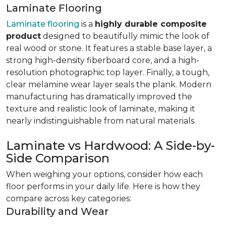
Laminate Flooring
Laminate flooring
is a
highly durable composite
product
designed to beautifully mimic the look of
real wood or stone. It features a stable base layer, a
strong high-density fiberboard core, and a high-
resolution photographic top layer. Finally, a tough,
clear melamine wear layer seals the plank. Modern
manufacturing has dramatically improved the
texture and realistic look of laminate, making it
nearly indistinguishable from natural materials.
Laminate vs Hardwood: A Side-by-
Side Comparison
When weighing your options, consider how each
floor performs in your daily life. Here is how they
compare across key categories:
Durability and Wear