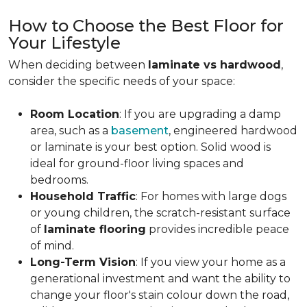
How to Choose the Best Floor for
Your Lifestyle
When deciding between
laminate vs hardwood
,
consider the specific needs of your space:
Room Location
: If you are upgrading a damp
area, such as a
basement
, engineered hardwood
or laminate is your best option. Solid wood is
ideal for ground-floor living spaces and
bedrooms.
Household Traffic
: For homes with large dogs
or young children, the scratch-resistant surface
of
laminate flooring
provides incredible peace
of mind.
Long-Term Vision
: If you view your home as a
generational investment and want the ability to
change your floor's stain colour down the road,