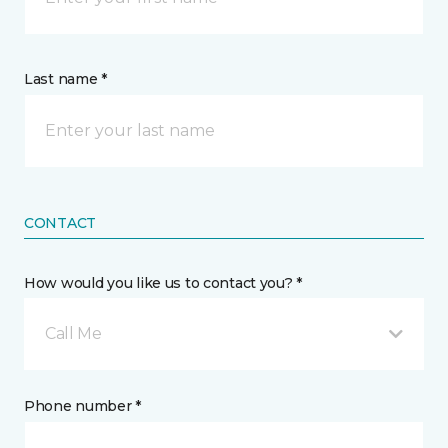
Last name *
CONTACT
How would you like us to contact you? *
Call Me
Phone number *