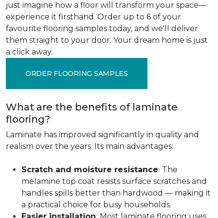
just imagine how a floor will transform your space—
experience it firsthand. Order up to 6 of your
favourite flooring samples today, and we'll deliver
them straight to your door. Your dream home is just
a click away.
ORDER FLOORING SAMPLES
What are the benefits of laminate
flooring?
Laminate has improved significantly in quality and
realism over the years. Its main advantages:
Scratch and moisture resistance
:
The
melamine top coat resists surface scratches and
handles spills better than hardwood — making it
a practical choice for busy households.
Easier installation
:
Most laminate flooring uses