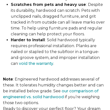
Scratches from pets and heavy use
:
Despite
its durability, hardwood can scratch. Pets with
unclipped nails, dragged furniture, and grit
tracked in from outside can all leave marks over
time. To help using furniture pads and regular
cleaning can help protect your floors.
Harder to install
:
Solid hardwood typically
requires professional installation. Planks are
nailed or stapled to the subfloor in a tongue-
and-groove system, and improper installation
can
void the warranty
.
Note
: Engineered hardwood addresses several of
these. It tolerates humidity changes better and can
be installed below grade. See
our comparison of
engineered vs. solid hardwood
if you’re weighing
those two options.
Ready to discover your perfect floor? Your dream