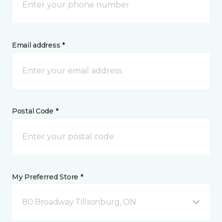
Email address *
Postal Code *
My Preferred Store *
80 Broadway Tillsonburg, ON