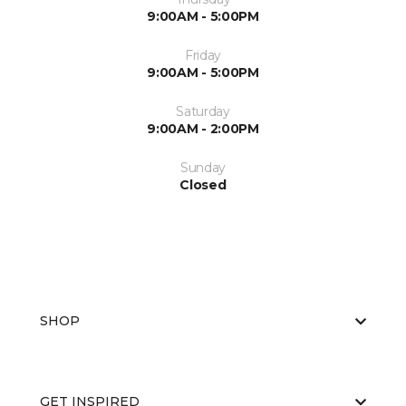
9:00AM - 5:00PM
Friday
9:00AM - 5:00PM
Saturday
9:00AM - 2:00PM
Sunday
Closed
SHOP
GET INSPIRED