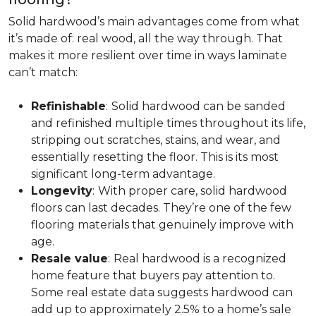
Solid hardwood’s main advantages come from what
it’s made of: real wood, all the way through. That
makes it more resilient over time in ways laminate
can’t match:
Refinishable
:
Solid hardwood can be sanded
and refinished multiple times throughout its life,
stripping out scratches, stains, and wear, and
essentially resetting the floor. This is its most
significant long-term advantage.
Longevity
:
With proper care, solid hardwood
floors can last decades. They’re one of the few
flooring materials that genuinely improve with
age.
Resale value
:
Real hardwood is a recognized
home feature that buyers pay attention to.
Some real estate data suggests hardwood can
add up to approximately 2.5% to a home’s sale