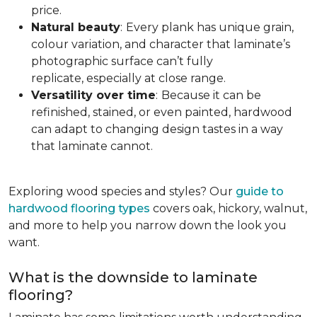
price.
Natural beauty
:
Every plank has unique grain,
colour variation, and character that laminate’s
photographic surface can’t fully
replicate, especially at close range.
Versatility over time
:
Because it can be
refinished, stained, or even painted, hardwood
can adapt to changing design tastes in a way
that laminate cannot.
Exploring wood species and styles? Our
guide to
hardwood flooring types
covers oak, hickory, walnut,
and more to help you narrow down the look you
want.
What is the downside to laminate
flooring?