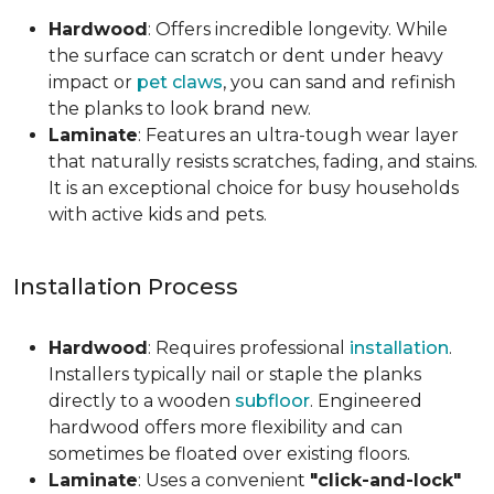
Hardwood
: Offers incredible longevity. While
the surface can scratch or dent under heavy
impact or
pet claws
, you can sand and refinish
the planks to look brand new.
Laminate
: Features an ultra-tough wear layer
that naturally resists scratches, fading, and stains.
It is an exceptional choice for busy households
with active kids and pets.
Installation Process
Hardwood
: Requires professional
installation
.
Installers typically nail or staple the planks
directly to a wooden
subfloor
. Engineered
hardwood offers more flexibility and can
sometimes be floated over existing floors.
Laminate
: Uses a convenient
"click-and-lock"