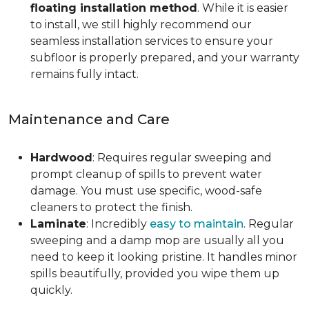
floating installation method
. While it is easier
to install, we still highly recommend our
seamless installation services to ensure your
subfloor is properly prepared, and your warranty
remains fully intact.
Maintenance and Care
Hardwood
: Requires regular sweeping and
prompt cleanup of spills to prevent water
damage. You must use specific, wood-safe
cleaners to protect the finish.
Laminate
: Incredibly
easy to maintain
. Regular
sweeping and a damp mop are usually all you
need to keep it looking pristine. It handles minor
spills beautifully, provided you wipe them up
quickly.