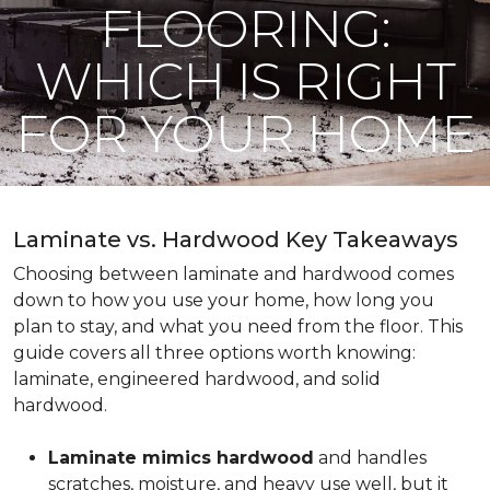
FLOORING:
WHICH IS RIGHT
FOR YOUR HOME
Laminate vs. Hardwood Key Takeaways
Choosing between laminate and hardwood comes
down to how you use your home, how long you
plan to stay, and what you need from the floor. This
guide covers all three options worth knowing:
laminate, engineered hardwood, and solid
hardwood.
Laminate mimics hardwood
and handles
scratches, moisture, and heavy use well, but it