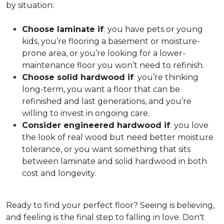
by situation:
Choose laminate if
:
you have pets or young
kids, you’re flooring a basement or moisture-
prone area, or you’re looking for a lower-
maintenance floor you won’t need to refinish.
Choose solid hardwood if
:
you’re thinking
long-term, you want a floor that can be
refinished and last generations, and you’re
willing to invest in ongoing care.
Consider engineered hardwood if
:
you love
the look of real wood but need better moisture
tolerance, or you want something that sits
between laminate and solid hardwood in both
cost and longevity.
Ready to find your perfect floor? Seeing is believing,
and feeling is the final step to falling in love. Don't