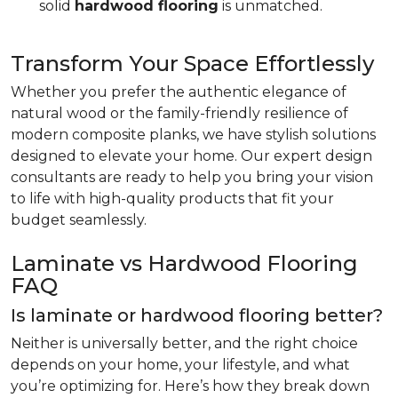
solid
hardwood flooring
is unmatched.
Transform Your Space Effortlessly
Whether you prefer the authentic elegance of
natural wood or the family-friendly resilience of
modern composite planks, we have stylish solutions
designed to elevate your home. Our expert design
consultants are ready to help you bring your vision
to life with high-quality products that fit your
budget seamlessly.
Laminate vs Hardwood Flooring
FAQ
Is laminate or hardwood flooring better?
Neither is universally better, and the right choice
depends on your home, your lifestyle, and what
you’re optimizing for. Here’s how they break down