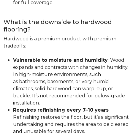
for full coverage.
What is the downside to hardwood
flooring?
Hardwood is a premium product with premium
tradeoffs:
Vulnerable to moisture and humidity
:
Wood
expands and contracts with changes in humidity.
In high-moisture environments, such
as bathrooms, basements, or very humid
climates, solid hardwood can warp, cup, or
buckle. It’s not recommended for below-grade
installation.
Requires refinishing every 7–10 years
:
Refinishing restores the floor, but it’s a significant
undertaking and requires the area to be cleared
and unusable for several days.