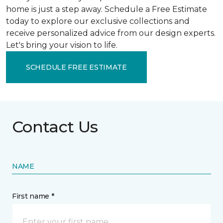
home is just a step away. Schedule a Free Estimate
today to explore our exclusive collections and
receive personalized advice from our design experts.
Let's bring your vision to life.
SCHEDULE FREE ESTIMATE
Contact Us
NAME
First name *