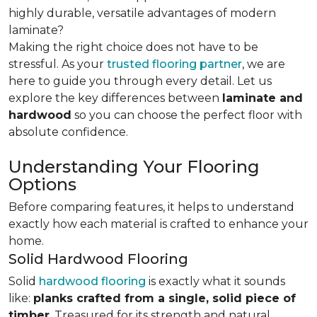
highly durable, versatile advantages of modern
laminate?
Making the right choice does not have to be
stressful. As your
trusted flooring partner
, we are
here to guide you through every detail. Let us
explore the key differences
between
laminate and
hardwood
so you can choose the perfect floor with
absolute confidence.
Understanding Your Flooring
Options
Before comparing features, it helps to understand
exactly how each material is crafted to enhance your
home.
Solid Hardwood Flooring
Solid
hardwood flooring
is exactly what it sounds
like:
planks crafted from a single, solid piece of
timber
. Treasured for its strength and natural