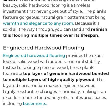
beauty, solid hardwood flooring is a timeless
investment that never goes out of style. The planks
feature gorgeous, natural grain patterns that bring
warmth and elegance to any room
. Because it is
solid all the way through, you can sand and
refinish
this flooring multiple times over its lifespan
.
Engineered Hardwood Flooring
Engineered hardwood flooring
provides the exact
look of solid wood with added structural stability.
Instead of a single piece of wood, these planks
feature
a top layer of genuine hardwood bonded
to multiple layers of high-quality plywood
. This
layered construction makes engineered wood
highly resistant to changes in humidity, making it an
excellent choice for a variety of climates and spaces,
including
basements
.