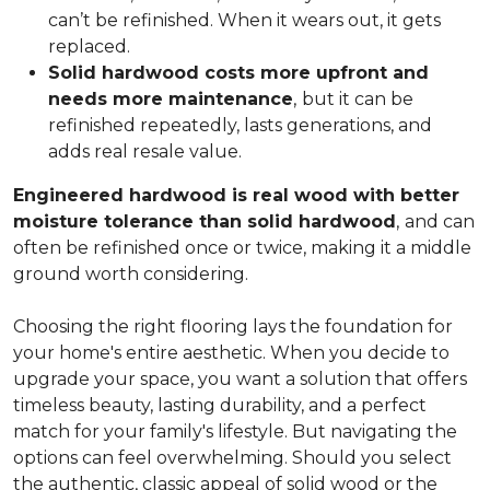
can’t be refinished. When it wears out, it gets
replaced.
Solid hardwood costs more upfront and
needs more maintenance
,
but it can be
refinished repeatedly, lasts generations, and
adds real resale value.
Engineered hardwood is real wood with better
moisture tolerance than solid hardwood
,
and can
often be refinished once or twice, making it a middle
ground worth considering.
Choosing the right flooring lays the foundation for
your home's entire aesthetic. When you decide to
upgrade your space, you want a solution that offers
timeless beauty, lasting durability, and a perfect
match for your family's lifestyle. But navigating the
options can feel overwhelming. Should you select
the authentic, classic appeal of solid wood or the