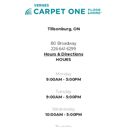
Tillsonburg, ON
80 Broadway
226-641-6299
Hours & Directions
HOURS
Monday
9:00AM - 5:00PM
Tuesday
9:00AM - 5:00PM
Wednesday
10:00AM - 5:00PM
Thursday