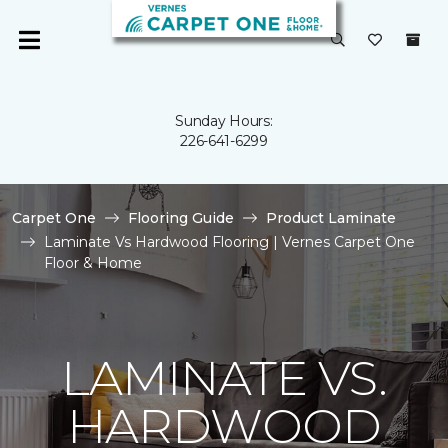
Sunday Hours:
226-641-6299
Carpet One
Flooring Guide
Product Laminate
Laminate Vs Hardwood Flooring | Vernes Carpet One
Floor & Home
LAMINATE VS.
HARDWOOD