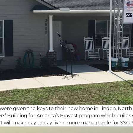
, were given the keys to their new home in Linden, North
rs’ Building for America’s Bravest program which builds 
t will make day to day living more manageable for SSG 