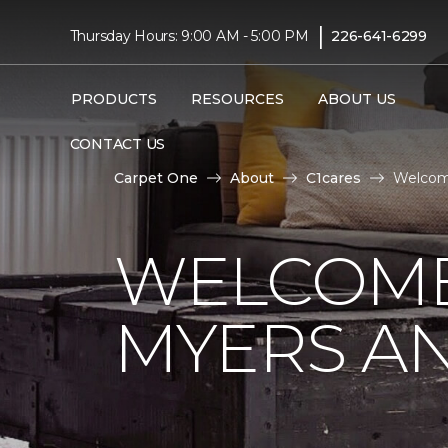
|
Thursday Hours: 9:00 AM - 5:00 PM
226-641-6299
PRODUCTS
RESOURCES
ABOUT US
CONTACT US
Carpet One
About
C1cares
Welcome
WELCOME
MYERS AN