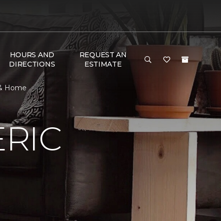
HOURS AND
REQUEST AN
DIRECTIONS
ESTIMATE
 & Home
RIC