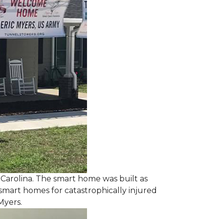
 Carolina. The smart home was built as
smart homes for catastrophically injured
Myers.