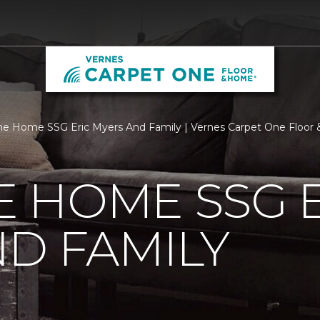
 Home SSG Eric Myers And Family | Vernes Carpet One Floor
 HOME SSG E
D FAMILY