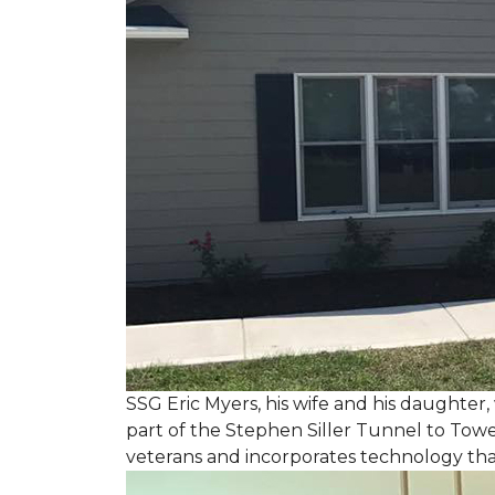
SSG Eric Myers, his wife and his daughter
part of the Stephen Siller Tunnel to Towe
veterans and incorporates technology tha