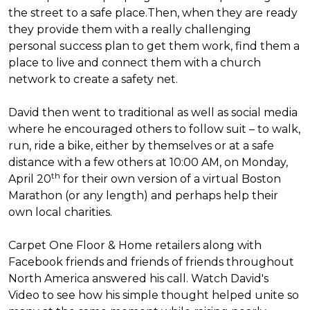
the street to a safe place.
Then, when they are ready
they provide them with a really challenging
personal success plan to get them work, find them a
place to live and connect them with a church
network to create a safety net.
David then went to traditional as well as social media
where he encouraged others to follow suit – to walk,
run, ride a bike, either by themselves or at a safe
distance with a few others at 10:00 AM, on Monday,
th
April 20
for their own version of a virtual Boston
Marathon (or any length) and perhaps help their
own local charities.
Carpet One Floor & Home retailers along with
Facebook friends and friends of friends throughout
North America answered his call. Watch David's
Video to see how his simple thought helped unite so