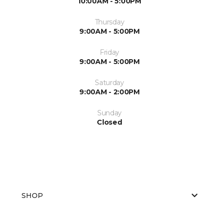
10:00AM - 5:00PM
Thursday
9:00AM - 5:00PM
Friday
9:00AM - 5:00PM
Saturday
9:00AM - 2:00PM
Sunday
Closed
SHOP