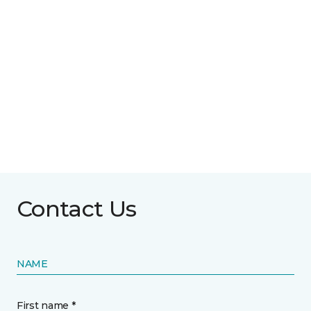
Contact Us
NAME
First name *