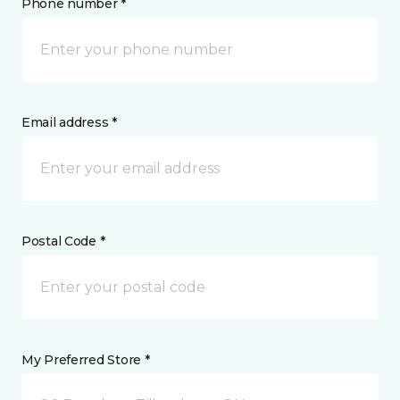
Phone number *
Email address *
Postal Code *
My Preferred Store *