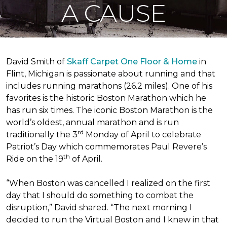
A CAUSE
David Smith of
Skaff Carpet One Floor & Home
in
Flint, Michigan is passionate about running and that
includes running marathons (26.2 miles). One of his
favorites is the historic Boston Marathon which he
has run six times. The iconic Boston Marathon is the
world’s oldest, annual marathon and is run
rd
traditionally the 3
Monday of April to celebrate
Patriot’s Day which commemorates Paul Revere’s
th
Ride on the 19
of April.
“When Boston was cancelled I realized on the first
day that I should do something to combat the
disruption,” David shared. “The next morning I
decided to run the Virtual Boston and I knew in that