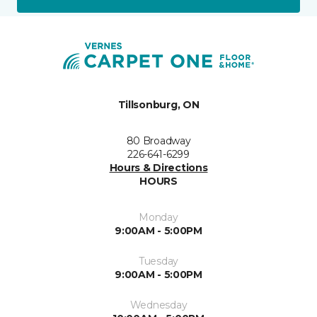
Tillsonburg, ON
80 Broadway
226-641-6299
Hours & Directions
HOURS
Monday
9:00AM - 5:00PM
Tuesday
9:00AM - 5:00PM
Wednesday