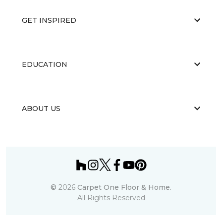
GET INSPIRED
EDUCATION
ABOUT US
©
2026
Carpet One Floor & Home.
All Rights Reserved