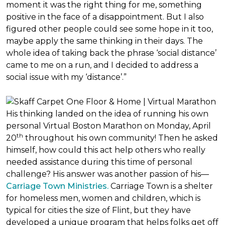
moment it was the right thing for me, something
positive in the face of a disappointment. But I also
figured other people could see some hope in it too,
maybe apply the same thinking in their days. The
whole idea of taking back the phrase ‘social distance’
came to me on a run, and I decided to address a
social issue with my ‘distance’.”
His thinking landed on the idea of running his own
personal Virtual Boston Marathon on Monday, April
th
20
throughout his own community! Then he asked
himself, how could this act help others who really
needed assistance during this time of personal
challenge? His answer was another passion of his—
Carriage Town Ministries.
Carriage Town is a shelter
for homeless men, women and children, which is
typical for cities the size of Flint, but they have
developed a unique program that helps folks get off