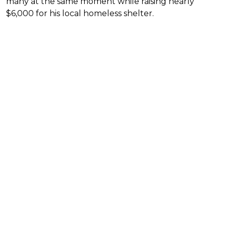
many at the same moment while raising nearly
$6,000 for his local homeless shelter.