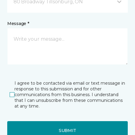
80 Broadway Tillsonburg, ON
Message *
I agree to be contacted via email or text message in
response to this submission and for other
communications from this business. I understand
that I can unsubscribe from these communications
at any time.
SUBMIT