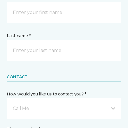
Last name *
CONTACT
How would you like us to contact you? *
Call Me