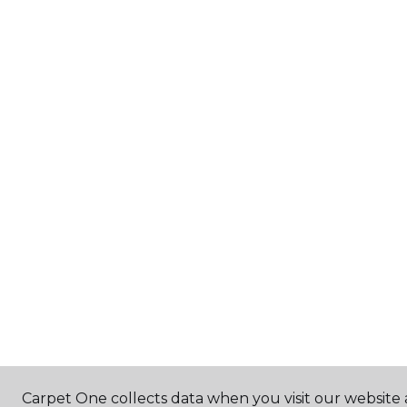
Carpet One collects data when you visit our website a