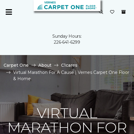
Sunday Hours:
226-641-6299
Carpet One
About
C1cares
Virtual Marathon For A Cause | Vernes Carpet One Floor
& Home
VIRTUAL
MARATHON FOR