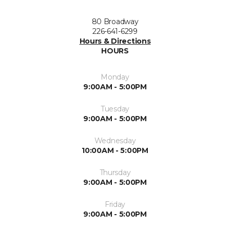
80 Broadway
226-641-6299
Hours & Directions
HOURS
Monday
9:00AM - 5:00PM
Tuesday
9:00AM - 5:00PM
Wednesday
10:00AM - 5:00PM
Thursday
9:00AM - 5:00PM
Friday
9:00AM - 5:00PM