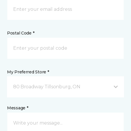
Postal Code *
My Preferred Store *
80 Broadway Tillsonburg, ON
Message *