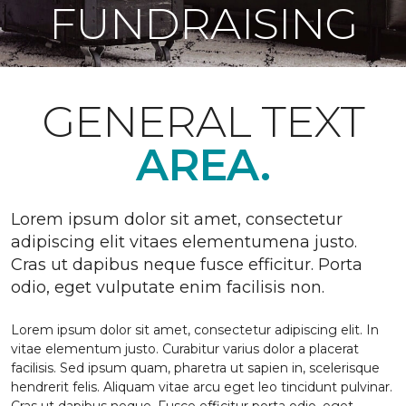
FUNDRAISING
GENERAL TEXT
AREA.
Lorem ipsum dolor sit amet, consectetur
adipiscing elit vitaes elementumena justo.
Cras ut dapibus neque fusce efficitur. Porta
odio, eget vulputate enim facilisis non.
Lorem ipsum dolor sit amet, consectetur adipiscing elit. In
vitae elementum justo. Curabitur varius dolor a placerat
facilisis. Sed ipsum quam, pharetra ut sapien in, scelerisque
hendrerit felis. Aliquam vitae arcu eget leo tincidunt pulvinar.