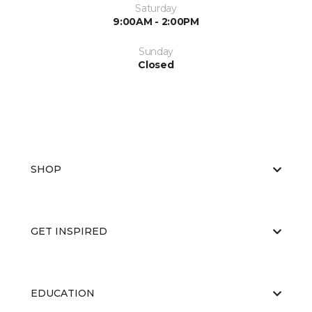
Saturday
9:00AM - 2:00PM
Sunday
Closed
SHOP
GET INSPIRED
EDUCATION