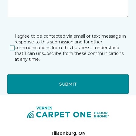
I agree to be contacted via email or text message in
response to this submission and for other
communications from this business. I understand
that I can unsubscribe from these communications
at any time.
SUBMIT
Tillsonburg, ON