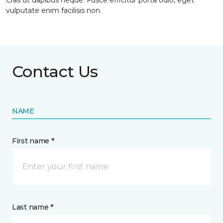
Cras ut dapibus neque. Fusce efficitur porta odio, eget
vulputate enim facilisis non.
Contact Us
NAME
First name *
Last name *