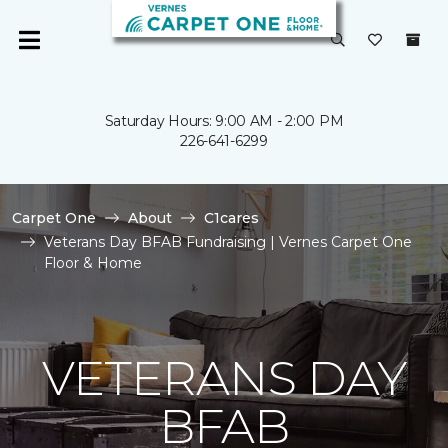
Saturday Hours: 9:00 AM - 2:00 PM
226-641-6299
Carpet One
About
C1cares
Veterans Day BFAB Fundraising | Vernes Carpet One
Floor & Home
VETERANS DAY
BFAB