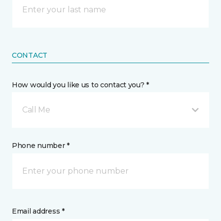
CONTACT
How would you like us to contact you? *
Call Me
Phone number *
Email address *