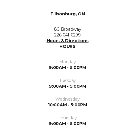
Tillsonburg, ON
80 Broadway
226-641-6299
Hours & Directions
HOURS
Monday
9:00AM - 5:00PM
Tuesday
9:00AM - 5:00PM
Wednesday
10:00AM - 5:00PM
Thursday
9:00AM - 5:00PM