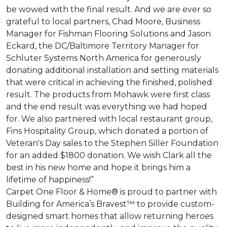
be wowed with the final result. And we are ever so
grateful to local partners, Chad Moore, Business
Manager for Fishman Flooring Solutions and Jason
Eckard, the DC/Baltimore Territory Manager for
Schluter Systems North America for generously
donating additional installation and setting materials
that were critical in achieving the finished, polished
result. The products from Mohawk were first class
and the end result was everything we had hoped
for. We also partnered with local restaurant group,
Fins Hospitality Group, which donated a portion of
Veteran's Day sales to the Stephen Siller Foundation
for an added $1800 donation. We wish Clark all the
best in his new home and hope it brings him a
lifetime of happiness!”
Carpet One Floor & Home® is proud to partner with
Building for America’s Bravest™ to provide custom-
designed smart homes that allow returning heroes