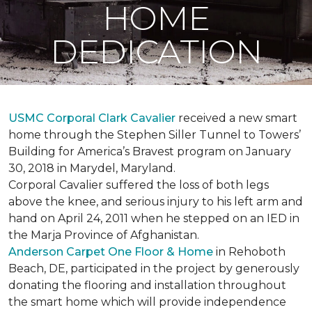
HOME
DEDICATION
USMC Corporal Clark Cavalier
received a new smart
home through the Stephen Siller Tunnel to Towers’
Building for America’s Bravest program on January
30, 2018 in Marydel, Maryland.
Corporal Cavalier suffered the loss of both legs
above the knee, and serious injury to his left arm and
hand on April 24, 2011 when he stepped on an IED in
the Marja Province of Afghanistan.
Anderson Carpet One Floor & Home
in Rehoboth
Beach, DE, participated in the project by generously
donating the flooring and installation throughout
the smart home which will provide independence