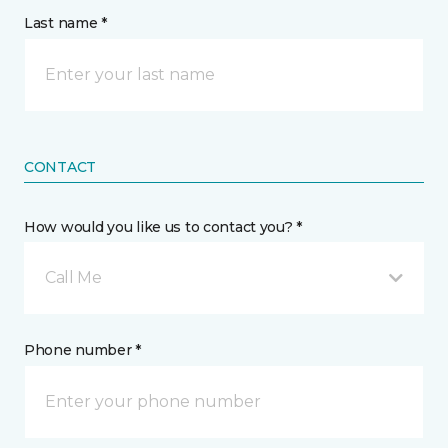
Last name *
CONTACT
How would you like us to contact you? *
Call Me
Phone number *