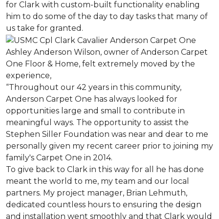
for Clark with custom-built functionality enabling
him to do some of the day to day tasks that many of
us take for granted.
Ashley Anderson Wilson, owner of Anderson Carpet
One Floor & Home, felt extremely moved by the
experience,
“Throughout our 42 years in this community,
Anderson Carpet One has always looked for
opportunities large and small to contribute in
meaningful ways. The opportunity to assist the
Stephen Siller Foundation was near and dear to me
personally given my recent career prior to joining my
family's Carpet One in 2014.
To give back to Clark in this way for all he has done
meant the world to me, my team and our local
partners. My project manager, Brian Lehmuth,
dedicated countless hours to ensuring the design
and installation went smoothly and that Clark would