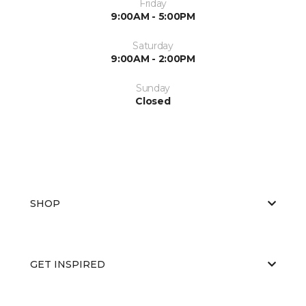
Friday
9:00AM - 5:00PM
Saturday
9:00AM - 2:00PM
Sunday
Closed
SHOP
GET INSPIRED