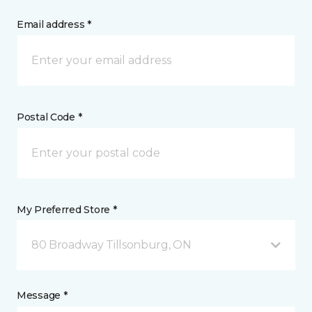
Email address *
Postal Code *
My Preferred Store *
80 Broadway Tillsonburg, ON
Message *