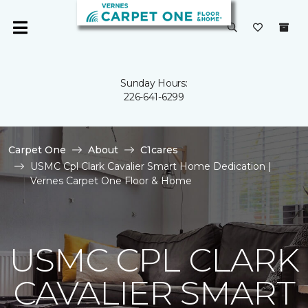
Sunday Hours:
226-641-6299
Carpet One
About
C1cares
USMC Cpl Clark Cavalier Smart Home Dedication |
Vernes Carpet One Floor & Home
USMC CPL CLARK
CAVALIER SMART