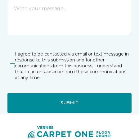
I agree to be contacted via email or text message in
response to this submission and for other
communications from this business. I understand
that I can unsubscribe from these communications
at any time.
SUBMIT