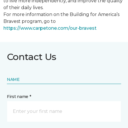
to live more independently, and improve the quality
of their daily lives.
For more information on the Building for America’s
Bravest program, go to
https://www.carpetone.com/our-bravest
Contact Us
NAME
First name *