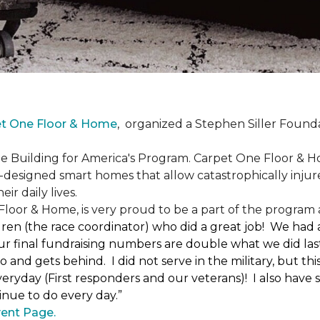
et One Floor & Home
,
organized a Stephen Siller Found
he Building for America's Program. Carpet One Floor & H
-designed smart homes that allow catastrophically inju
ir daily lives.
loor & Home, is very proud to be a part of the program a
uren (the race coordinator) who did a great job! We had
 final fundraising numbers are double what we did last y
o and gets behind. I did not serve in the military, but t
ryday (First responders and our veterans)! I also have s
nue to do every day.”
ent Page.