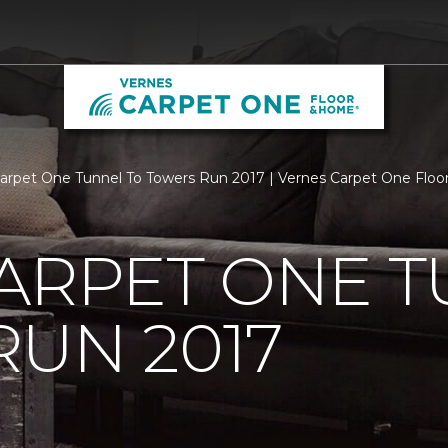
Carpet One Tunnel To Towers Run 2017 | Vernes Carpet One Flo
ARPET ONE T
UN 2017