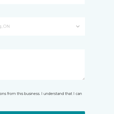
g, ON
ns from this business. I understand that I can