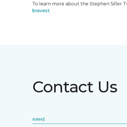
To learn more about the Stephen Siller T
bravest
.
Contact Us
NAME