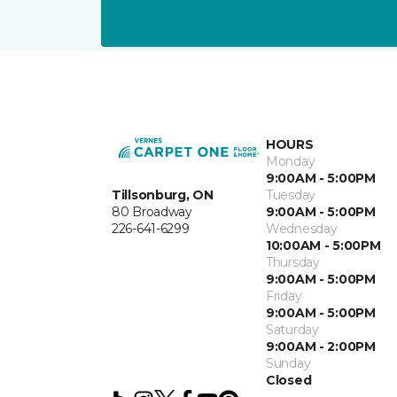
HOURS
Monday
9:00AM - 5:00PM
Tillsonburg, ON
Tuesday
80 Broadway
9:00AM - 5:00PM
226-641-6299
Wednesday
10:00AM - 5:00PM
Thursday
9:00AM - 5:00PM
Friday
9:00AM - 5:00PM
Saturday
9:00AM - 2:00PM
Sunday
Closed