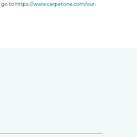
, go to
https://www.carpetone.com/our-