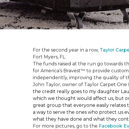
For the second year in a row,
Taylor Carp
Fort Myers, FL.
The funds raised at the run go towards t
for America’s Bravest™ to provide custom
independently, improving the quality of the
John Taylor, owner of Taylor Carpet One F
the credit really goes to my daughter La
which we thought would affect us, but our
great group that everyone easily relates t
a way to serve the ones who protect us eve
what they have done and what they conti
For more pictures, go to the
Facebook Ev