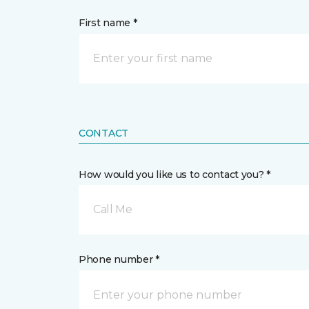
First name *
CONTACT
How would you like us to contact you? *
Call Me
Phone number *