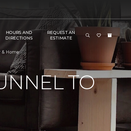
HOURS AND
REQUEST AN
DIRECTIONS
ESTIMATE
or & Home
UNNEL TO