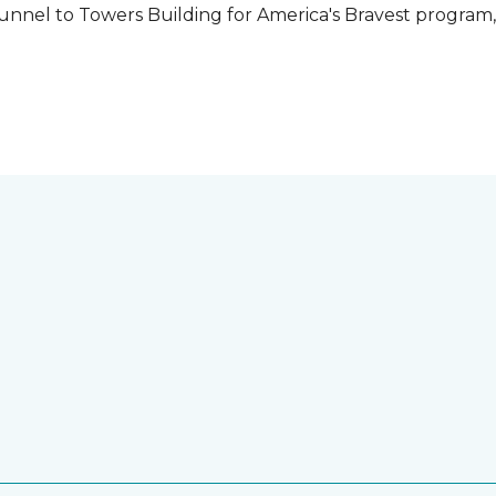
unnel to Towers Building for America's Bravest program