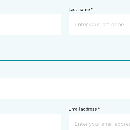
Last name *
Email address *