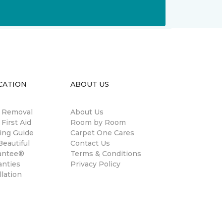
CATION
ABOUT US
n Removal
About Us
 First Aid
Room by Room
ing Guide
Carpet One Cares
eautiful
Contact Us
antee®
Terms & Conditions
anties
Privacy Policy
llation