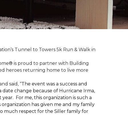
ation’s Tunnel to Towers 5k Run & Walk in
ome® is proud to partner with Building
red heroes returning home to live more
nd said, “
The event was a success and
 a date change because of Hurricane Irma,
ear. For me, this organization is such a
his organization has given me and my family
o much respect for the Siller family for