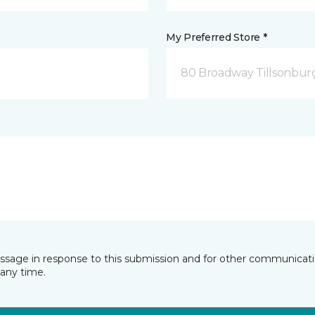
My Preferred Store *
80 Broadway Tillsonbur
essage in response to this submission and for other communicatio
any time.