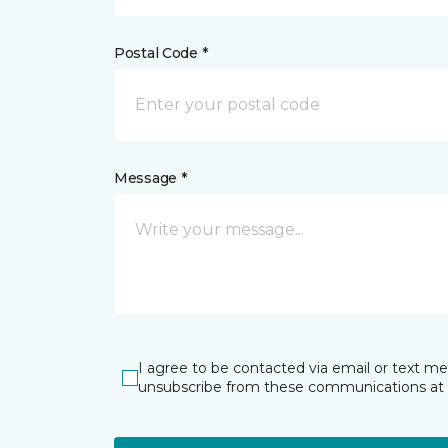
Postal Code *
Message *
I agree to be contacted via email or text m
unsubscribe from these communications at 