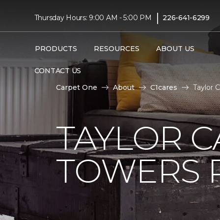
|
Thursday Hours: 9:00 AM - 5:00 PM
226-641-6299
PRODUCTS
RESOURCES
ABOUT US
CONTACT US
Carpet One
About
C1cares
Taylor 
TAYLOR C
TOWERS R