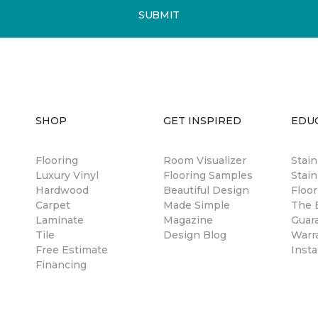
SUBMIT
SHOP
GET INSPIRED
EDU
Flooring
Room Visualizer
Stai
Luxury Vinyl
Flooring Samples
Stain
Hardwood
Beautiful Design
Floor
Carpet
Made Simple
The B
Laminate
Magazine
Guar
Tile
Design Blog
Warr
Free Estimate
Insta
Financing