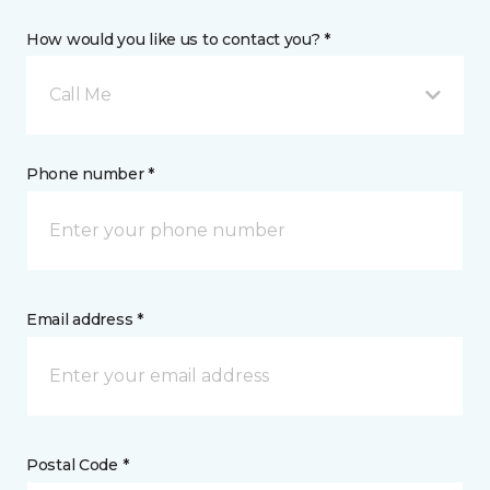
How would you like us to contact you? *
Call Me
Phone number *
Email address *
Postal Code *