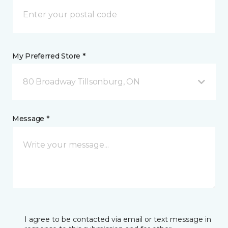
My Preferred Store *
80 Broadway Tillsonburg, ON
Message *
I agree to be contacted via email or text message in