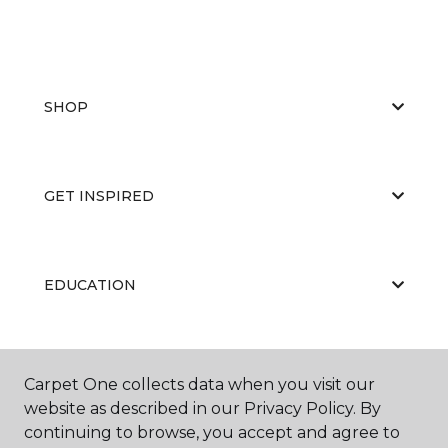
SHOP
GET INSPIRED
EDUCATION
ABOUT US
Carpet One collects data when you visit our
website as described in our Privacy Policy. By
continuing to browse, you accept and agree to