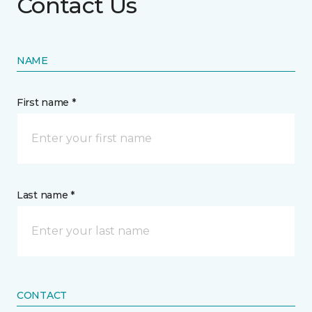
Contact Us
NAME
First name *
Last name *
CONTACT