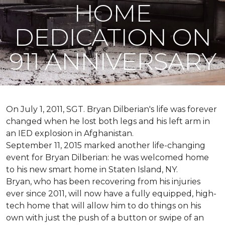
HOME
DEDICATION ON
911 ANNIVERSARY
On July 1, 2011, SGT. Bryan Dilberian's life was forever
changed when he lost both legs and his left arm in
an IED explosion in Afghanistan.
September 11, 2015 marked another life-changing
event for Bryan Dilberian: he was welcomed home
to his new smart home in Staten Island, NY.
Bryan, who has been recovering from his injuries
ever since 2011, will now have a fully equipped, high-
tech home that will allow him to do things on his
own with just the push of a button or swipe of an