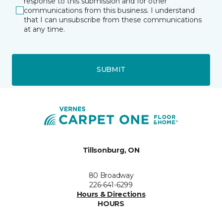
response to this submission and for other
communications from this business. I understand
that I can unsubscribe from these communications
at any time.
SUBMIT
Tillsonburg, ON
80 Broadway
226-641-6299
Hours & Directions
HOURS