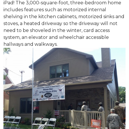
iPad! The 3,000-square-foot, three-bedroom home
includes features such as motorized internal
shelving in the kitchen cabinets, motorized sinks and
stoves, a heated driveway so the driveway will not
need to be shoveled in the winter, card access
system, an elevator and wheelchair accessible
hallways and walkways.