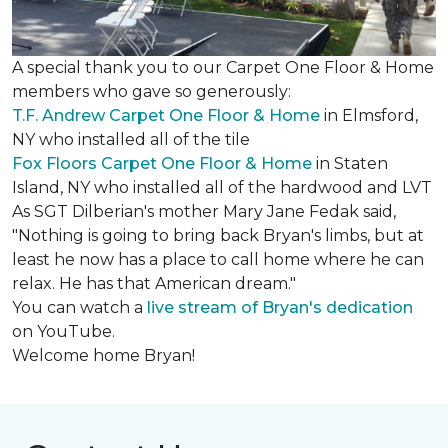
A special thank you to our Carpet One Floor & Home
members who gave so generously:
T.F. Andrew Carpet One Floor & Home
in Elmsford,
NY who installed all of the tile
Fox Floors Carpet One Floor & Home
in Staten
Island, NY who installed all of the hardwood and LVT
As SGT Dilberian's mother
Mary Jane Fedak said,
"Nothing is going to bring back Bryan's limbs, but at
least he now has a place to call home where he can
relax. He has that American dream."
You can watch a
live stream of Bryan's dedication
on YouTube.
Welcome home Bryan!