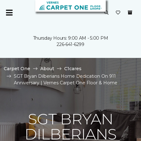
Thursday Hours: 9:00 AM - 5:00 PM
226-641-6299
Carpet One
About
C1cares
SGT Bryan Dilberians Home Dedication On 911
Anniversary | Vernes Carpet One Floor & Home
SGT BRYAN
DILBERIANS