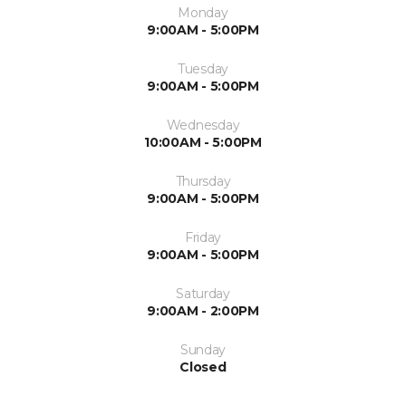
Monday
9:00AM - 5:00PM
Tuesday
9:00AM - 5:00PM
Wednesday
10:00AM - 5:00PM
Thursday
9:00AM - 5:00PM
Friday
9:00AM - 5:00PM
Saturday
9:00AM - 2:00PM
Sunday
Closed