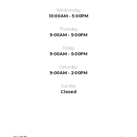
Wednesday
10:00AM - 5:00PM
Thursday
9:00AM - 5:00PM
Friday
9:00AM - 5:00PM
Saturday
9:00AM - 2:00PM
Sunday
Closed