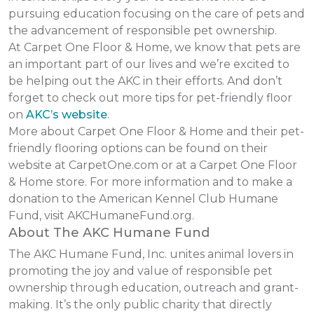
pursuing education focusing on the care of pets and
the advancement of responsible pet ownership.
At Carpet One Floor & Home, we know that pets are
an important part of our lives and we’re excited to
be helping out the AKC in their efforts. And don’t
forget to check out more tips for pet-friendly floor
on
AKC’s website
.
More about Carpet One Floor & Home and their pet-
friendly flooring options can be found on their
website at CarpetOne.com or at a Carpet One Floor
& Home store. For more information and to make a
donation to the American Kennel Club Humane
Fund, visit AKCHumaneFund.org.
About The AKC Humane Fund
The AKC Humane Fund, Inc. unites animal lovers in
promoting the joy and value of responsible pet
ownership through education, outreach and grant-
making. It’s the only public charity that directly