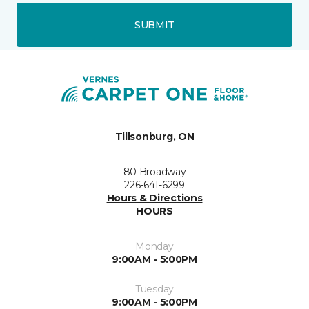
SUBMIT
Tillsonburg, ON
80 Broadway
226-641-6299
Hours & Directions
HOURS
Monday
9:00AM - 5:00PM
Tuesday
9:00AM - 5:00PM