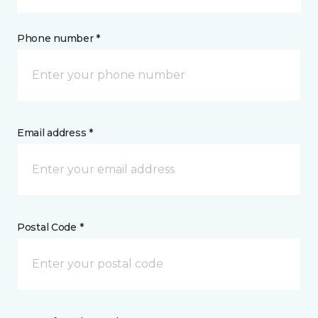
Phone number *
Email address *
Postal Code *