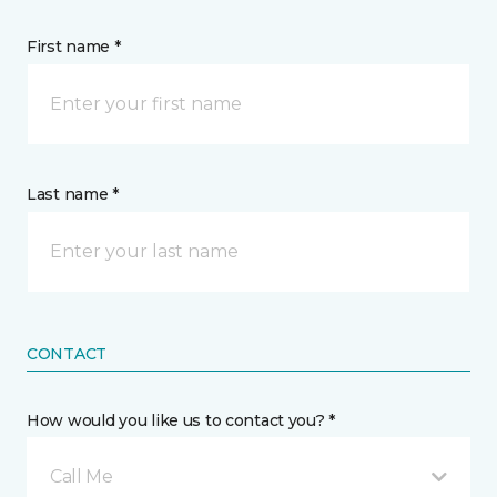
First name *
Last name *
CONTACT
How would you like us to contact you? *
Call Me