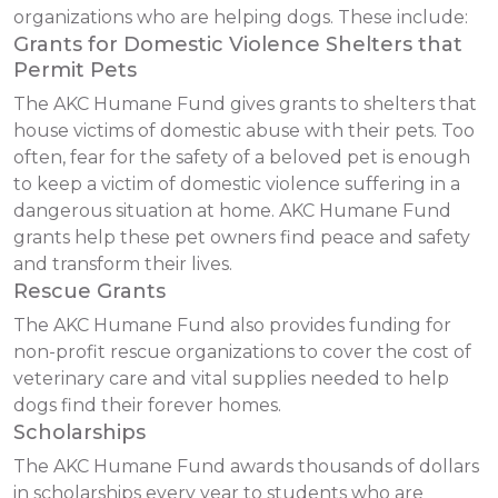
organizations who are helping dogs. These include:
Grants for Domestic Violence Shelters that
Permit Pets
The AKC Humane Fund gives grants to shelters that
house victims of domestic abuse with their pets. Too
often, fear for the safety of a beloved pet is enough
to keep a victim of domestic violence suffering in a
dangerous situation at home. AKC Humane Fund
grants help these pet owners find peace and safety
and transform their lives.
Rescue Grants
The AKC Humane Fund also provides funding for
non-profit rescue organizations to cover the cost of
veterinary care and vital supplies needed to help
dogs find their forever homes.
Scholarships
The AKC Humane Fund awards thousands of dollars
in scholarships every year to students who are