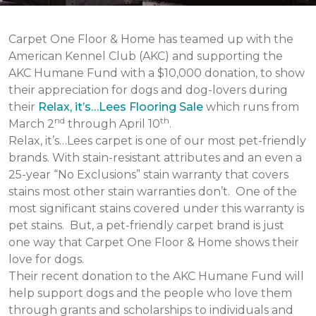
Carpet One Floor & Home has teamed up with the
American Kennel Club (AKC) and supporting the
AKC Humane Fund with a $10,000 donation, to show
their appreciation for dogs and dog-lovers during
their
Relax, it’s…Lees Flooring Sale
which runs from
nd
th
March 2
through April 10
.
Relax, it’s…Lees carpet is one of our most pet-friendly
brands. With stain-resistant attributes and an even a
25-year “No Exclusions” stain warranty that covers
stains most other stain warranties don’t. One of the
most significant stains covered under this warranty is
pet stains. But, a pet-friendly carpet brand is just
one way that Carpet One Floor & Home shows their
love for dogs.
Their recent donation to the AKC Humane Fund will
help support dogs and the people who love them
through grants and scholarships to individuals and