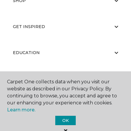
SHOP
GET INSPIRED
EDUCATION
ABOUT US
Carpet One collects data when you visit our
website as described in our Privacy Policy. By
continuing to browse, you accept and agree to
our enhancing your experience with cookies.
Learn more.
OK
©
2026
Carpet One Floor & Home.