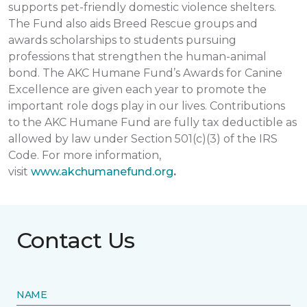
supports pet-friendly domestic violence shelters.
The Fund also aids Breed Rescue groups and
awards scholarships to students pursuing
professions that strengthen the human-animal
bond. The AKC Humane Fund’s Awards for Canine
Excellence are given each year to promote the
important role dogs play in our lives. Contributions
to the AKC Humane Fund are fully tax deductible as
allowed by law under Section 501(c)(3) of the IRS
Code. For more information,
visit
www.akchumanefund.org
.
Contact Us
NAME