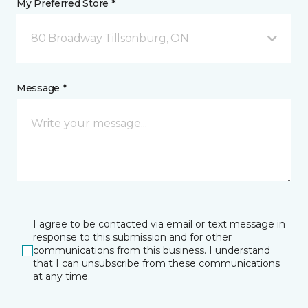
My Preferred Store *
80 Broadway Tillsonburg, ON
Message *
I agree to be contacted via email or text message in
response to this submission and for other
communications from this business. I understand
that I can unsubscribe from these communications
at any time.