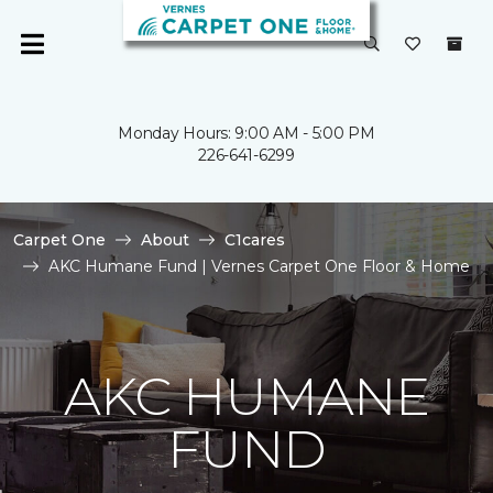
Monday Hours: 9:00 AM - 5:00 PM
226-641-6299
Carpet One
About
C1cares
AKC Humane Fund | Vernes Carpet One Floor & Home
AKC HUMANE
FUND