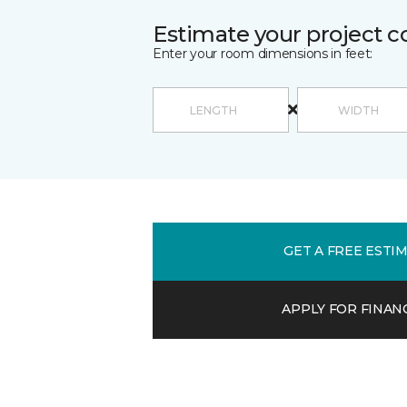
Estimate your project c
Enter your room dimensions in feet:
GET A FREE ESTI
APPLY FOR FINAN