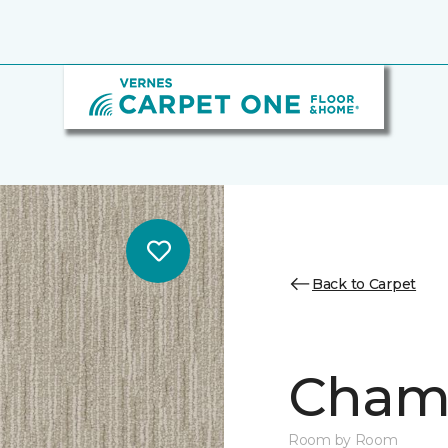
Back to Carpet
Chamb
Room by Room