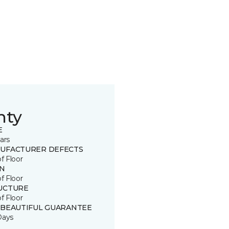
nty
E
ars
UFACTURER DEFECTS
of Floor
IN
of Floor
UCTURE
of Floor
 BEAUTIFUL GUARANTEE
Days