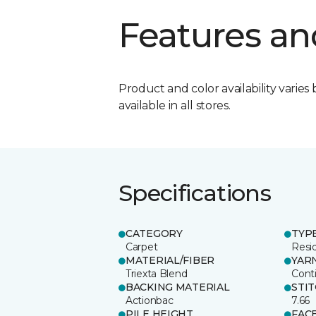
Features an
Product and color availability varies 
available in all stores.
Specifications
CATEGORY
TYP
Carpet
Resid
MATERIAL/FIBER
YAR
Triexta Blend
Cont
BACKING MATERIAL
STI
Actionbac
7.66
PILE HEIGHT
FAC