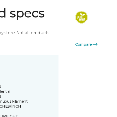
d specs
by store. Not all products
Compare
E
ential
N
inuous Filament
TCHES/INCH
E WEIGHT