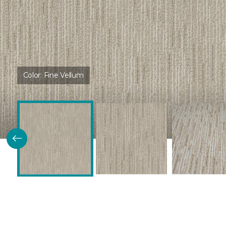
Color:
Fine Vellum