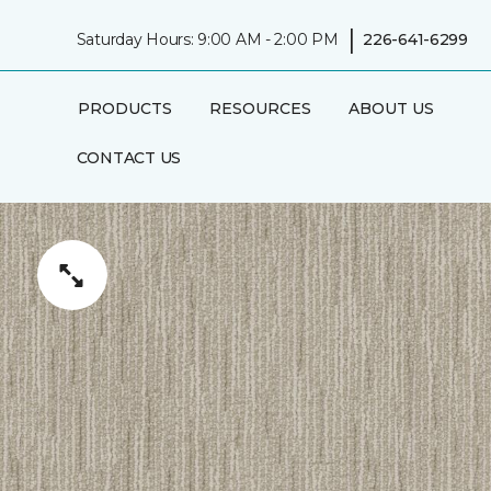
|
Saturday Hours: 9:00 AM - 2:00 PM
226-641-6299
PRODUCTS
RESOURCES
ABOUT US
CONTACT US