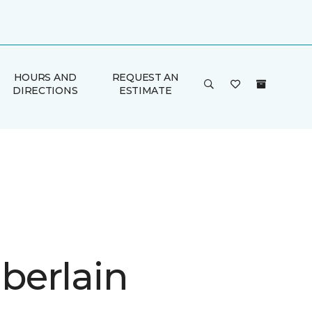
HOURS AND
REQUEST AN
DIRECTIONS
ESTIMATE
erlain