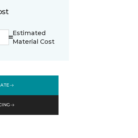
ost
Estimated
Material Cost
MATE
CING