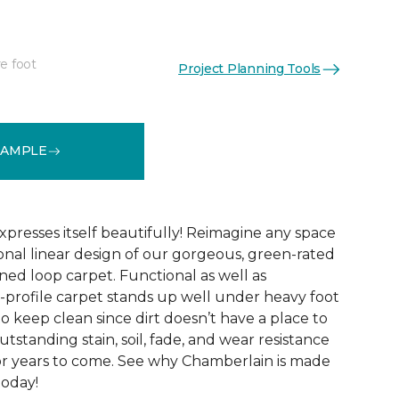
e foot
Project Planning Tools
See More Colors (10)
SAMPLE
xpresses itself beautifully! Reimagine any space
onal linear design of our gorgeous, green-rated
ed loop carpet. Functional as well as
w-profile carpet stands up well under heavy foot
sy to keep clean since dirt doesn’t have a place to
 outstanding stain, soil, fade, and wear resistance
or years to come. See why Chamberlain is made
today!