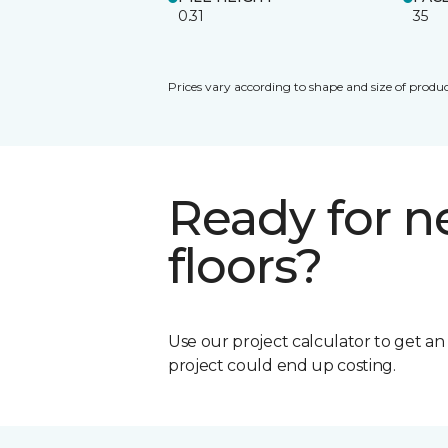
0.31
35
Prices vary according to shape and size of produc
Ready for 
floors?
Use our project calculator to get a
project could end up costing.