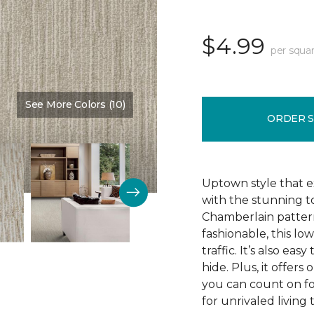
$4.99
per squar
See More Colors (10)
Color:
Fine Vellum
ORDER 
Uptown style that e
with the stunning t
Chamberlain pattern
fashionable, this lo
traffic. It’s also ea
hide. Plus, it offers
you can count on f
for unrivaled living 