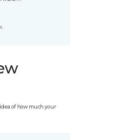
t.
new
n idea of how much your