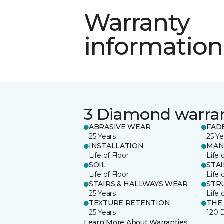
Warranty
information
3 Diamond warra
ABRASIVE WEAR
FAD
25 Years
25 Ye
INSTALLATION
MAN
Life of Floor
Life 
SOIL
STA
Life of Floor
Life 
STAIRS & HALLWAYS WEAR
STR
25 Years
Life 
TEXTURE RETENTION
THE
25 Years
120 
Learn More About Warranties